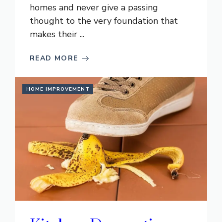
homes and never give a passing
thought to the very foundation that
makes their ...
READ MORE
HOME IMPROVEMENT