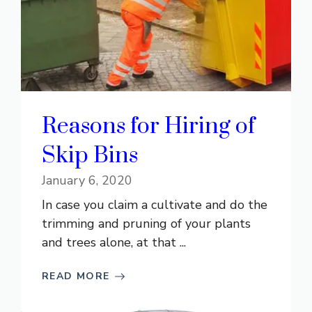
Reasons for Hiring of
Skip Bins
January 6, 2020
In case you claim a cultivate and do the
trimming and pruning of your plants
and trees alone, at that ...
READ MORE