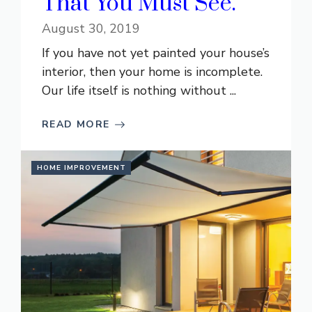
That You Must See.
August 30, 2019
If you have not yet painted your house’s
interior, then your home is incomplete.
Our life itself is nothing without ...
READ MORE
HOME IMPROVEMENT