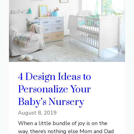
4 Design Ideas to
Personalize Your
Baby’s Nursery
August 8, 2019
When a little bundle of joy is on the
way, there’s nothing else Mom and Dad