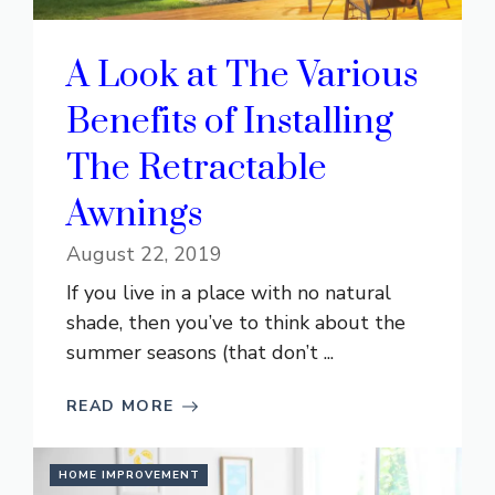
A Look at The Various
Benefits of Installing
The Retractable
Awnings
August 22, 2019
If you live in a place with no natural
shade, then you’ve to think about the
summer seasons (that don’t ...
READ MORE
HOME IMPROVEMENT