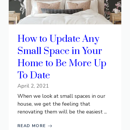
How to Update Any
Small Space in Your
Home to Be More Up
To Date
April 2, 2021
When we look at small spaces in our
house, we get the feeling that
renovating them will be the easiest ...
READ MORE