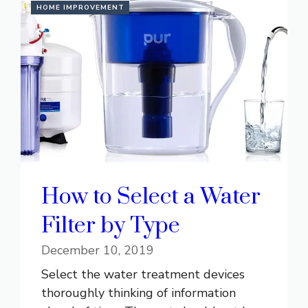
HOME IMPROVEMENT
How to Select a Water
Filter by Type
December 10, 2019
Select the water treatment devices
thoroughly thinking of information