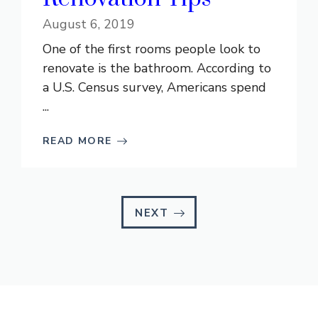
August 6, 2019
One of the first rooms people look to
renovate is the bathroom. According to
a U.S. Census survey, Americans spend
...
READ MORE
NEXT