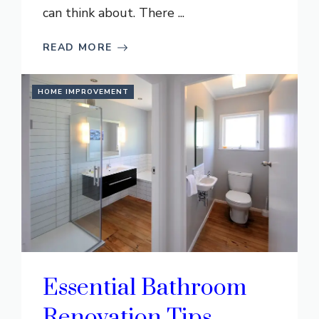
can think about. There ...
READ MORE
HOME IMPROVEMENT
Essential Bathroom
Renovation Tips