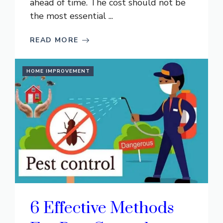
ahead of time. The cost should not be
the most essential ...
READ MORE
HOME IMPROVEMENT
6 Effective Methods