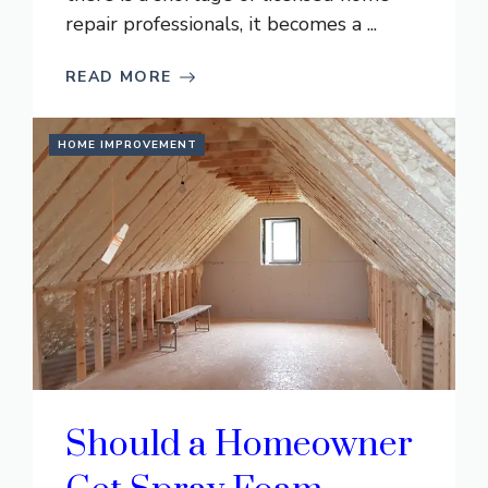
repair professionals, it becomes a ...
READ MORE
HOME IMPROVEMENT
Should a Homeowner