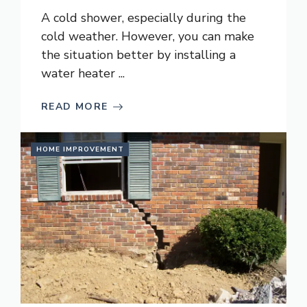
A cold shower, especially during the
cold weather. However, you can make
the situation better by installing a
water heater ...
READ MORE
HOME IMPROVEMENT