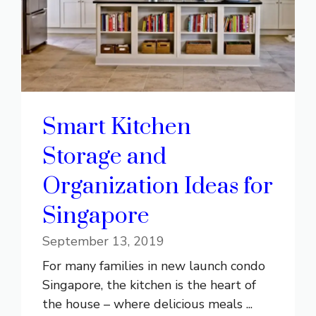
Smart Kitchen
Storage and
Organization Ideas for
Singapore
September 13, 2019
For many families in new launch condo
Singapore, the kitchen is the heart of
the house – where delicious meals ...