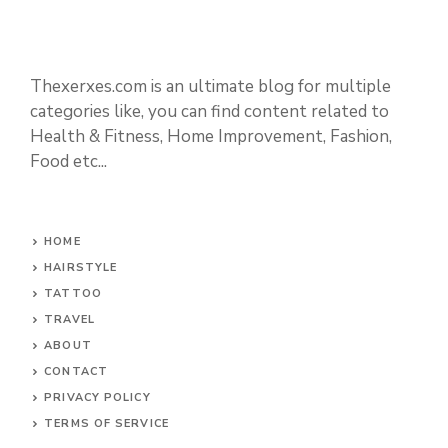
Thexerxes.com is an ultimate blog for multiple
categories like, you can find content related to
Health & Fitness, Home Improvement, Fashion,
Food etc...
HOME
HAIRSTYLE
TATTOO
TRAVEL
ABOUT
CONTACT
PRIVACY POLICY
TERMS OF SERVICE