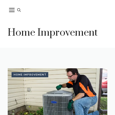
Skip
MENU
to
content
Home Improvement
HOME IMPROVEMENT