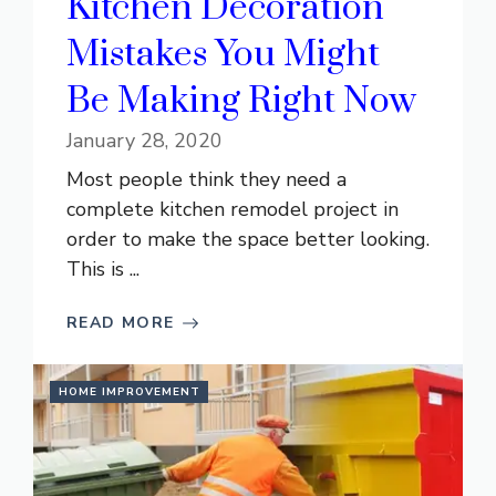
Kitchen Decoration
Mistakes You Might
Be Making Right Now
January 28, 2020
Most people think they need a
complete kitchen remodel project in
order to make the space better looking.
This is ...
READ MORE
HOME IMPROVEMENT