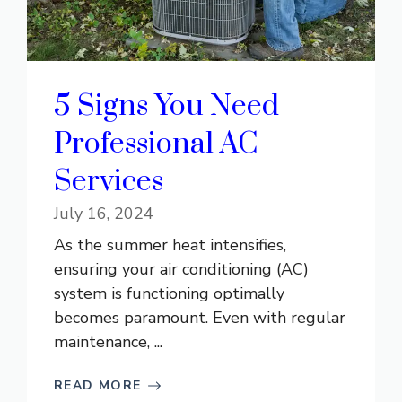
5 Signs You Need
Professional AC
Services
July 16, 2024
As the summer heat intensifies,
ensuring your air conditioning (AC)
system is functioning optimally
becomes paramount. Even with regular
maintenance, ...
READ MORE