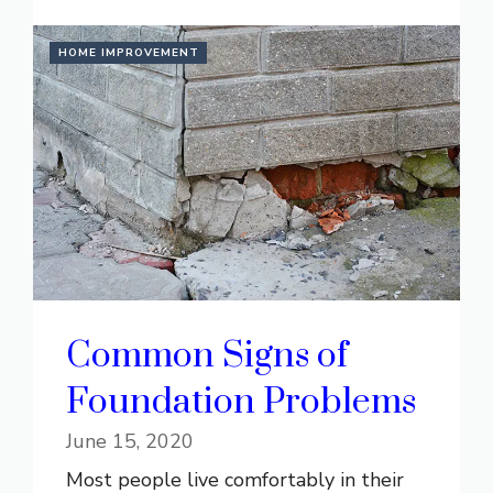
HOME IMPROVEMENT
Common Signs of
Foundation Problems
June 15, 2020
Most people live comfortably in their