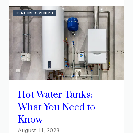
HOME IMPROVEMENT
Hot Water Tanks:
What You Need to
Know
August 11, 2023