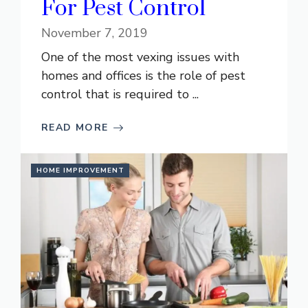
For Pest Control
November 7, 2019
One of the most vexing issues with
homes and offices is the role of pest
control that is required to ...
READ MORE
HOME IMPROVEMENT