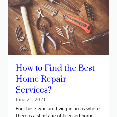
How to Find the Best
Home Repair
Services?
June 21, 2021
For those who are living in areas where
there is a shortage of licensed home