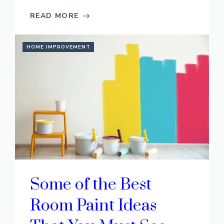
READ MORE
HOME IMPROVEMENT
Some of the Best
Room Paint Ideas