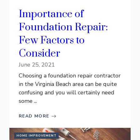
Importance of
Foundation Repair:
Few Factors to
Consider
June 25, 2021
Choosing a foundation repair contractor
in the Virginia Beach area can be quite
confusing and you will certainly need
some ...
READ MORE
HOME IMPROVEMENT