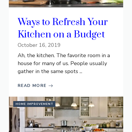
Ways to Refresh Your
Kitchen on a Budget
October 16, 2019
Ah, the kitchen. The favorite room in a
house for many of us. People usually
gather in the same spots ...
READ MORE
HOME IMPROVEMENT