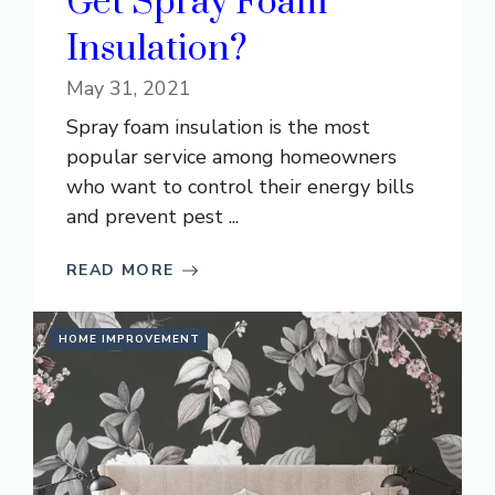
Get Spray Foam
Insulation?
May 31, 2021
Spray foam insulation is the most
popular service among homeowners
who want to control their energy bills
and prevent pest ...
READ MORE
HOME IMPROVEMENT