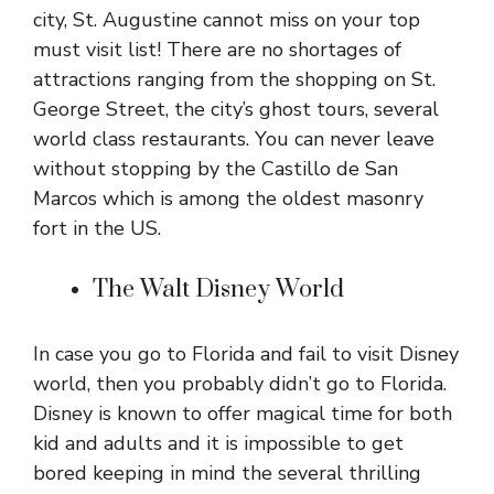
city, St. Augustine cannot miss on your top
must visit list! There are no shortages of
attractions ranging from the shopping on St.
George Street, the city’s ghost tours, several
world class restaurants. You can never leave
without stopping by the Castillo de San
Marcos which is among the oldest masonry
fort in the US.
The Walt Disney World
In case you go to Florida and fail to visit Disney
world, then you probably didn’t go to Florida.
Disney is known to offer magical time for both
kid and adults and it is impossible to get
bored keeping in mind the several thrilling