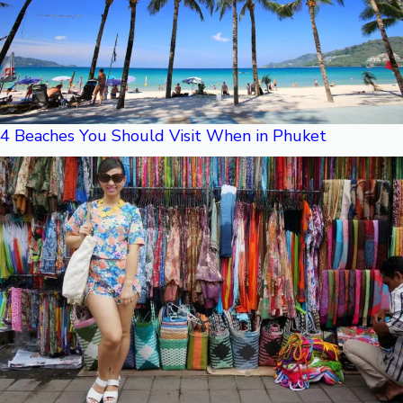
4 Beaches You Should Visit When in Phuket