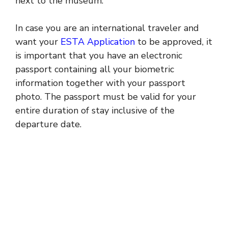
next to the museum.
In case you are an international traveler and
want your
ESTA Application
to be approved, it
is important that you have an electronic
passport containing all your biometric
information together with your passport
photo. The passport must be valid for your
entire duration of stay inclusive of the
departure date.