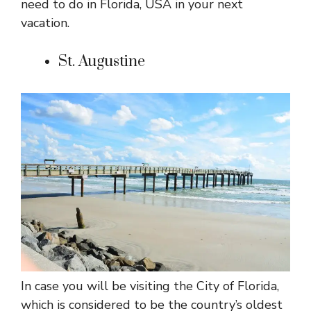
need to do in Florida, USA in your next
vacation.
St. Augustine
In case you will be visiting the City of Florida,
which is considered to be the country’s oldest