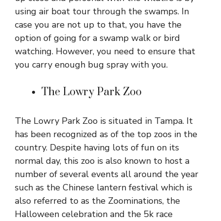
using air boat tour through the swamps. In
case you are not up to that, you have the
option of going for a swamp walk or bird
watching. However, you need to ensure that
you carry enough bug spray with you.
The Lowry Park Zoo
The Lowry Park Zoo is situated in Tampa. It
has been recognized as of the top zoos in the
country. Despite having lots of fun on its
normal day, this zoo is also known to host a
number of several events all around the year
such as the Chinese lantern festival which is
also referred to as the Zoominations, the
Halloween celebration and the 5k race