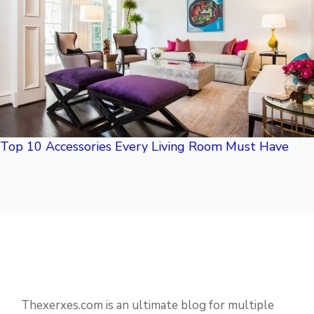
Top 10 Accessories Every Living Room Must Have
Thexerxes.com is an ultimate blog for multiple