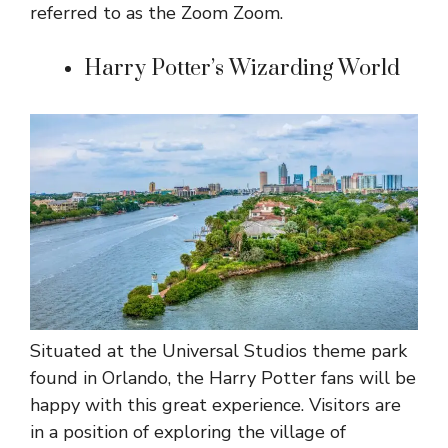
referred to as the Zoom Zoom.
Harry Potter’s Wizarding World
Situated at the Universal Studios theme park
found in Orlando, the Harry Potter fans will be
happy with this great experience. Visitors are
in a position of exploring the village of