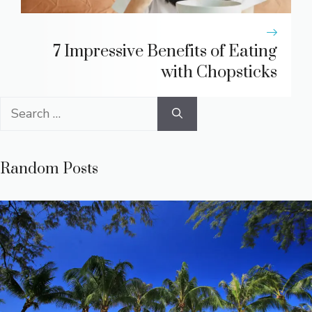
7 Impressive Benefits of Eating
with Chopsticks
Search
for:
Random Posts