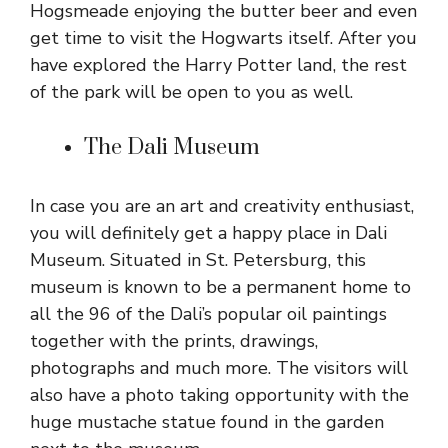
Hogsmeade enjoying the butter beer and even
get time to visit the Hogwarts itself. After you
have explored the Harry Potter land, the rest
of the park will be open to you as well.
The Dali Museum
In case you are an art and creativity enthusiast,
you will definitely get a happy place in Dali
Museum. Situated in St. Petersburg, this
museum is known to be a permanent home to
all the 96 of the Dali’s popular oil paintings
together with the prints, drawings,
photographs and much more. The visitors will
also have a photo taking opportunity with the
huge mustache statue found in the garden