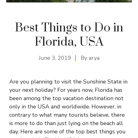
Best Things to Do in
Florida, USA
June 3, 2019
By
arya
Are you planning to visit the Sunshine State in
your next holiday? For years now, Florida has
been among the top vacation destination not
only in the USA and worldwide. However, in
contrary to what many tourists believe, there
is more to do than just lying on the beach all
day. Here are some of the top best things you