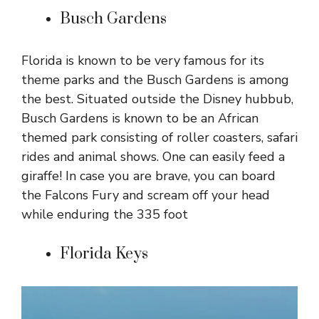
Busch Gardens
Florida is known to be very famous for its
theme parks and the Busch Gardens is among
the best. Situated outside the Disney hubbub,
Busch Gardens is known to be an African
themed park consisting of roller coasters, safari
rides and animal shows. One can easily feed a
giraffe! In case you are brave, you can board
the Falcons Fury and scream off your head
while enduring the 335 foot
Florida Keys