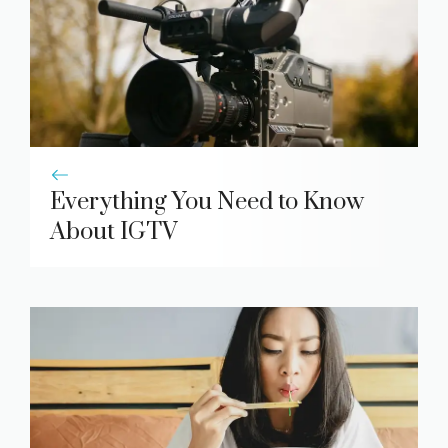
Everything You Need to Know
About IGTV