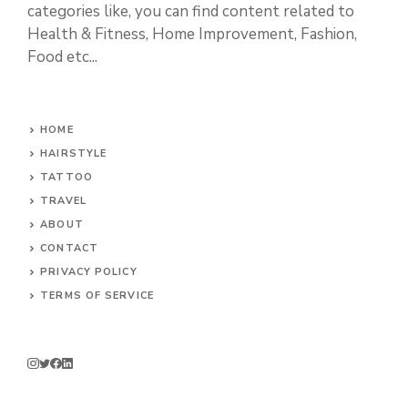
categories like, you can find content related to
Health & Fitness, Home Improvement, Fashion,
Food etc...
HOME
HAIRSTYLE
TATTOO
TRAVEL
ABOUT
CONTACT
PRIVACY POLICY
TERMS OF SERVICE