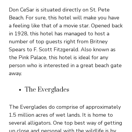
Don CeSar is situated directly on St. Pete
Beach. For sure, this hotel will make you have
a feeling like that of a movie star. Opened back
in 1928, this hotel has managed to host a
number of top guests right from Britney
Spears to F. Scott Fitzgerald. Also known as
the Pink Palace, this hotel is ideal for any
person who is interested in a great beach gate
away.
The Everglades
The Everglades do comprise of approximately
1.5 million acres of wet lands. It is home to
several alligators. One top best way of getting
up close and personal with the wildlife is by