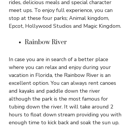
rides, delicious meals and special character
meet ups. To enjoy full experience, you can
stop at these four parks; Animal kingdom,
Epcot, Hollywood Studios and Magic Kingdom.
Rainbow River
In case you are in search of a better place
where you can relax and enjoy during your
vacation in Florida, the Rainbow River is an
excellent option. You can always rent canoes
and kayaks and paddle down the river
although the park is the most famous for
tubing down the river. It will take around 2
hours to float down stream providing you with
enough time to kick back and soak the sun up.