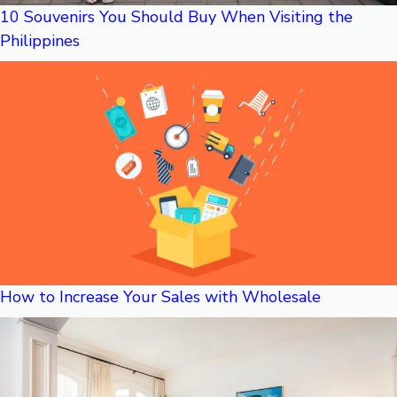
10 Souvenirs You Should Buy When Visiting the
Philippines
How to Increase Your Sales with Wholesale