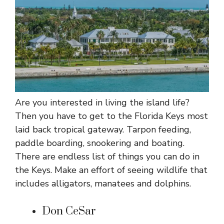
Are you interested in living the island life?
Then you have to get to the Florida Keys most
laid back tropical gateway. Tarpon feeding,
paddle boarding, snookering and boating.
There are endless list of things you can do in
the Keys. Make an effort of seeing wildlife that
includes alligators, manatees and dolphins.
Don CeSar