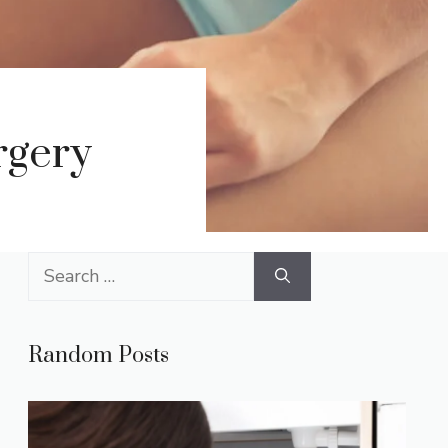
rgery
Search
for:
Random Posts