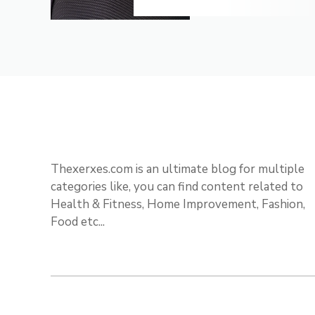
Thexerxes.com is an ultimate blog for multiple
categories like, you can find content related to
Health & Fitness, Home Improvement, Fashion,
Food etc...