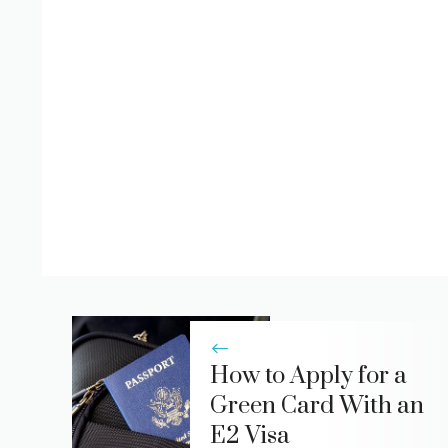
How to Apply for a
Green Card With an
E2 Visa