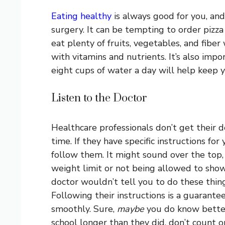
Eating healthy
is always good for you, and 
surgery. It can be tempting to order pizza
eat plenty of fruits, vegetables, and fibe
with vitamins and nutrients. It’s also impor
eight cups of water a day will help keep 
Listen to the Doctor
Healthcare professionals don’t get their d
time. If they have specific instructions for
follow them. It might sound over the top,
weight limit or not being allowed to show
doctor wouldn’t tell you to do these things
Following their instructions is a guarant
smoothly. Sure,
maybe
you do know bette
school longer than they did, don’t count on