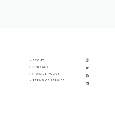
ABOUT
CONTACT
PRIVACY POLICY
TERMS OF SERVICE