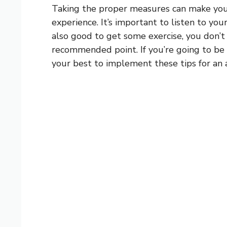
Taking the proper measures can make you
experience. It’s important to listen to your
also good to get some exercise, you don’
recommended point. If you’re going to be 
your best to implement these tips for an