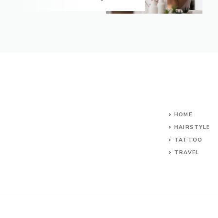
HOME
HAIRSTYLE
TATTOO
TRAVEL