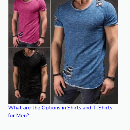
What are the Options in Shirts and T-Shirts
for Men?