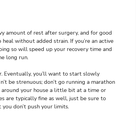
vy amount of rest after surgery, and for good
 heal without added strain. If you’re an active
 doing so will speed up your recovery time and
he long run.
er. Eventually, you’ll want to start slowly
ldn’t be strenuous; don’t go running a marathon
 around your house a little bit at a time or
 are typically fine as well, just be sure to
 you don’t push your limits.