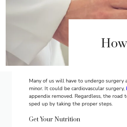
How 
Many of us will have to undergo surgery at
minor. It could be cardiovascular surgery,
appendix removed. Regardless, the road to
sped up by taking the proper steps.
Get Your Nutrition