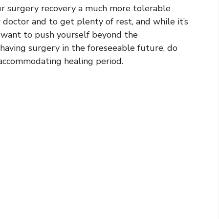
r surgery recovery a much more tolerable
 doctor and to get plenty of rest, and while it’s
t want to push yourself beyond the
having surgery in the foreseeable future, do
 accommodating healing period.