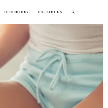
TECHNOLOGY
CONTACT US