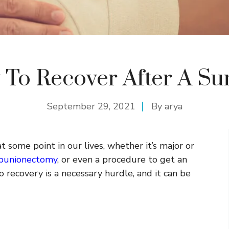
To Recover After A Su
September 29, 2021
By
arya
 some point in our lives, whether it’s major or
bunionectomy
, or even a procedure to get an
 recovery is a necessary hurdle, and it can be