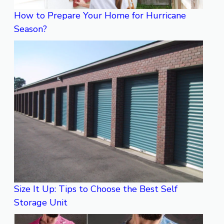
How to Prepare Your Home for Hurricane
Season?
Size It Up: Tips to Choose the Best Self
Storage Unit