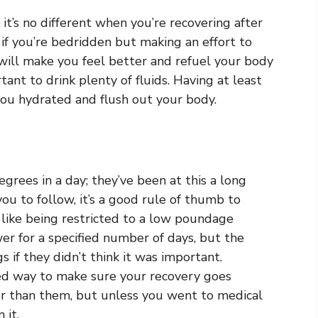
it’s no different when you’re recovering after
 if you’re bedridden but making an effort to
r will make you feel better and refuel your body
tant to drink plenty of fluids. Having at least
you hydrated and flush out your body.
egrees in a day; they’ve been at this a long
 you to follow, it’s a good rule of thumb to
 like being restricted to a low poundage
er for a specified number of days, but the
 if they didn’t think it was important.
eed way to make sure your recovery goes
r than them, but unless you went to medical
 it.