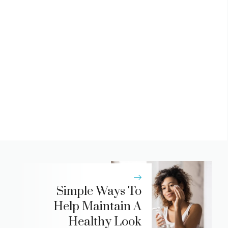
Simple Ways To
Help Maintain A
Healthy Look