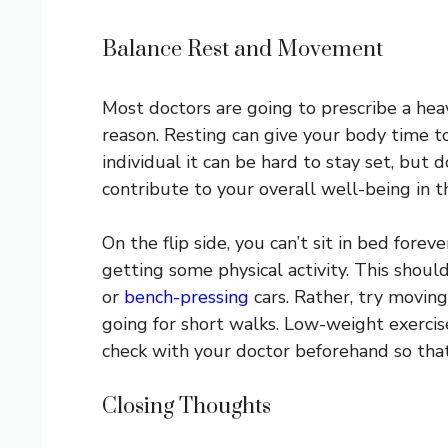
Balance Rest and Movement
Most doctors are going to prescribe a hea
reason. Resting can give your body time to
individual it can be hard to stay set, but
contribute to your overall well-being in t
On the flip side, you can’t sit in bed forev
getting some physical activity. This shou
or
bench-pressing
cars. Rather, try moving
going for short walks. Low-weight exercises
check with your doctor beforehand so that
Closing Thoughts