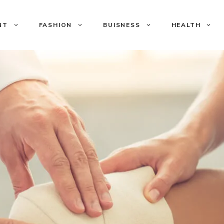
NT
FASHION
BUISNESS
HEALTH