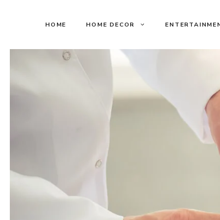
Skip
to
HOME
HOME DECOR
ENTERTAINME
content