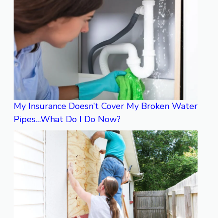
My Insurance Doesn’t Cover My Broken Water
Pipes…What Do I Do Now?