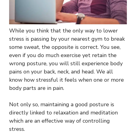
While you think that the only way to lower
stress is passing by your nearest gym to break
some sweat, the opposite is correct. You see,
even if you do much exercise yet retain the
wrong posture, you will still experience body
pains on your back, neck, and head. We all
know how stressful it feels when one or more
body parts are in pain.
Not only so, maintaining a good posture is
directly linked to relaxation and meditation
which are an effective way of controlling
stress.