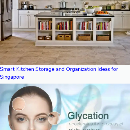
Smart Kitchen Storage and Organization Ideas for
Singapore