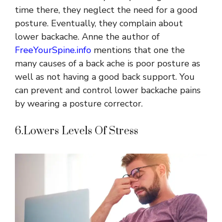
time there, they neglect the need for a good
posture. Eventually, they complain about
lower backache. Anne the author of
FreeYourSpine.info
mentions that one the
many causes of a back ache is poor posture as
well as not having a good back support. You
can prevent and control lower backache pains
by wearing a posture corrector.
6.Lowers Levels Of Stress