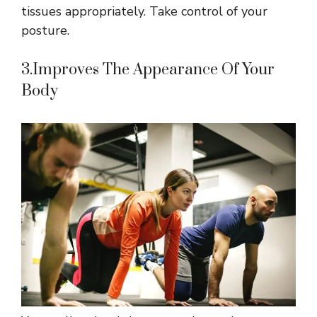
tissues appropriately. Take control of your
posture.
3.Improves The Appearance Of Your
Body