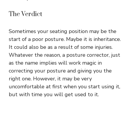
The Verdict
Sometimes your seating position may be the
start of a poor posture. Maybe it is inheritance.
It could also be as a result of some injuries.
Whatever the reason, a posture corrector, just
as the name implies will work magic in
correcting your posture and giving you the
right one. However, it may be very
uncomfortable at first when you start using it,
but with time you will get used to it.