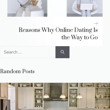
Reasons Why Online Dating Is
the Way to Go
Search
for:
Random Posts