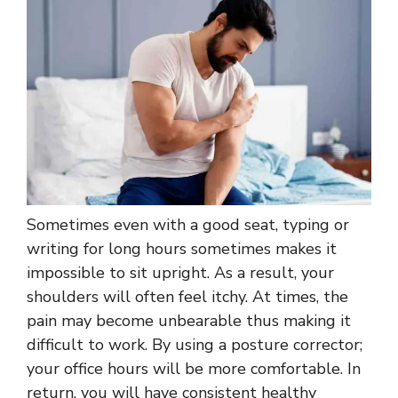
Sometimes even with a good seat, typing or
writing for long hours sometimes makes it
impossible to sit upright. As a result, your
shoulders will often feel itchy. At times, the
pain may become unbearable thus making it
difficult to work. By using a posture corrector;
your office hours will be more comfortable. In
return, you will have consistent healthy