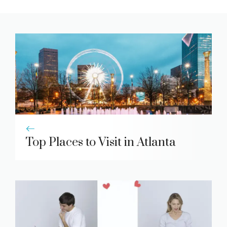
Top Places to Visit in Atlanta