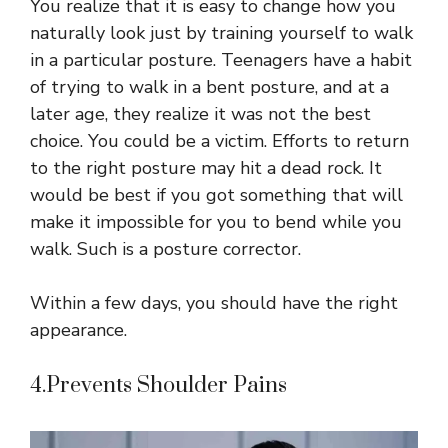
You realize that it is easy to change how you
naturally look just by training yourself to walk
in a particular posture. Teenagers have a habit
of trying to walk in a bent posture, and at a
later age, they realize it was not the best
choice. You could be a victim. Efforts to return
to the right posture may hit a dead rock. It
would be best if you got something that will
make it impossible for you to bend while you
walk. Such is a posture corrector.
Within a few days, you should have the right
appearance.
4.Prevents Shoulder Pains