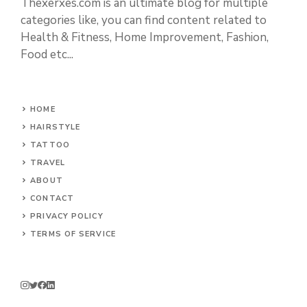
Thexerxes.com is an ultimate blog for multiple
categories like, you can find content related to
Health & Fitness, Home Improvement, Fashion,
Food etc...
HOME
HAIRSTYLE
TATTOO
TRAVEL
ABOUT
CONTACT
PRIVACY POLICY
TERMS OF SERVICE