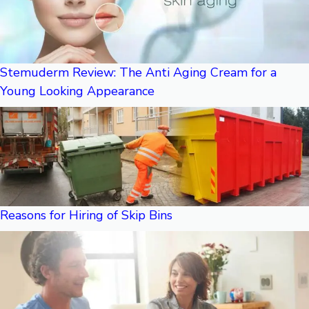
Stemuderm Review: The Anti Aging Cream for a
Young Looking Appearance
Reasons for Hiring of Skip Bins