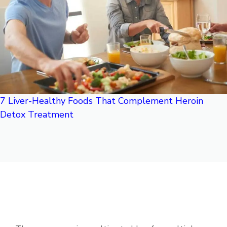
7 Liver-Healthy Foods That Complement Heroin
Detox Treatment