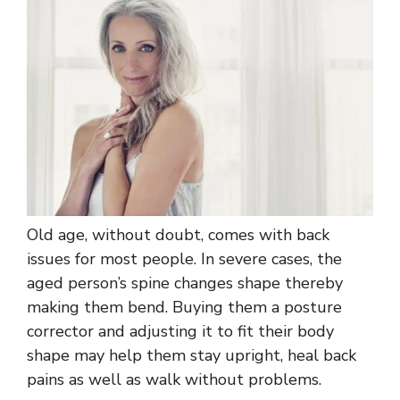
Old age, without doubt, comes with back
issues for most people. In severe cases, the
aged person’s spine changes shape thereby
making them bend. Buying them a posture
corrector and adjusting it to fit their body
shape may help them stay upright, heal back
pains as well as walk without problems.