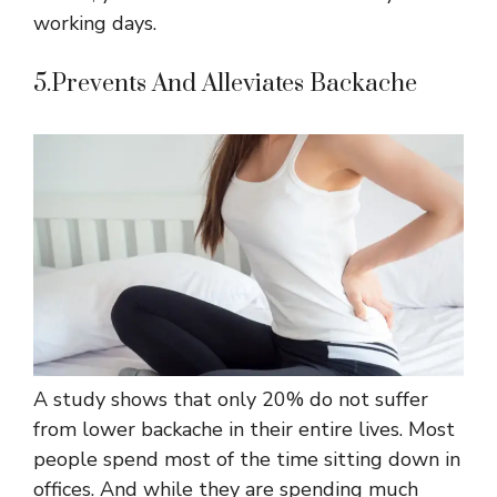
working days.
5.Prevents And Alleviates Backache
A study shows that only 20% do not suffer
from lower backache in their entire lives. Most
people spend most of the time sitting down in
offices. And while they are spending much