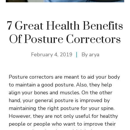
7 Great Health Benefits
Of Posture Correctors
February 4, 2019
By
arya
Posture correctors are meant to aid your body
to maintain a good posture. Also, they help
align your bones and muscles. On the other
hand, your general posture is improved by
maintaining the right posture for your spine.
However, they are not only useful for healthy
people or people who want to improve their