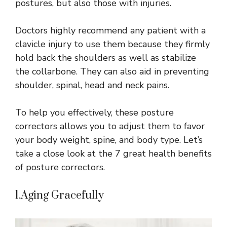
postures, but also those with injuries.
Doctors highly recommend any patient with a
clavicle injury to use them because they firmly
hold back the shoulders as well as stabilize
the collarbone. They can also aid in preventing
shoulder, spinal, head and neck pains.
To help you effectively, these posture
correctors allows you to adjust them to favor
your body weight, spine, and body type. Let’s
take a close look at the 7 great health benefits
of posture correctors.
1.Aging Gracefully