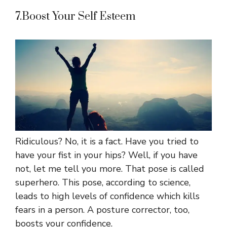
7.Boost Your Self Esteem
Ridiculous? No, it is a fact. Have you tried to
have your fist in your hips? Well, if you have
not, let me tell you more. That pose is called
superhero. This pose, according to science,
leads to high levels of confidence which kills
fears in a person. A posture corrector, too,
boosts your confidence.