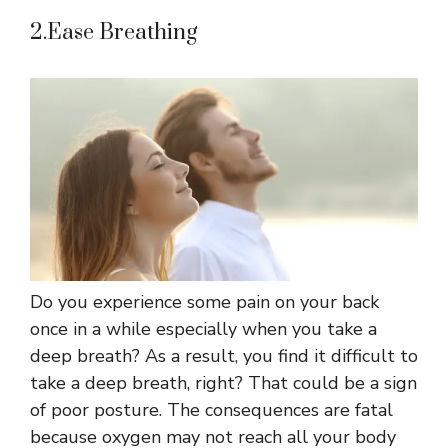
2.Ease Breathing
Do you experience some pain on your back
once in a while especially when you take a
deep breath? As a result, you find it difficult to
take a deep breath, right? That could be a sign
of poor posture. The consequences are fatal
because oxygen may not reach all your body