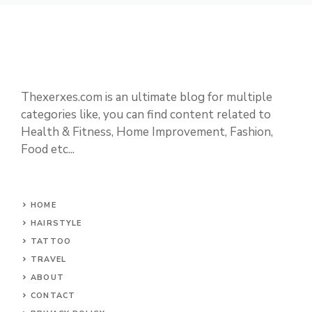
Thexerxes.com is an ultimate blog for multiple
categories like, you can find content related to
Health & Fitness, Home Improvement, Fashion,
Food etc...
HOME
HAIRSTYLE
TATTOO
TRAVEL
ABOUT
CONTACT