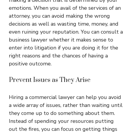
making a decision that is determined by your
emotions. When you avail of the services of an
attorney, you can avoid making the wrong
decisions as well as wasting time, money, and
even ruining your reputation. You can consult a
business lawyer whether it makes sense to
enter into litigation if you are doing it for the
right reasons and the chances of having a
positive outcome.
Prevent Issues as They Arise
Hiring a commercial lawyer can help you avoid
a wide array of issues, rather than waiting until
they come up to do something about them.
Instead of spending your resources putting
out the fires, you can focus on getting things