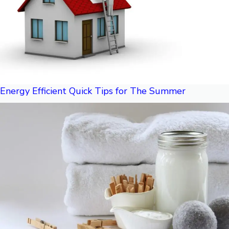
Energy Efficient Quick Tips for The Summer