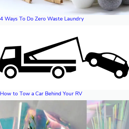
4 Ways To Do Zero Waste Laundry
How to Tow a Car Behind Your RV