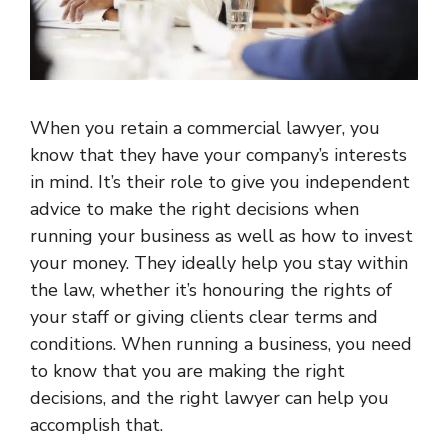
When you retain a commercial lawyer, you
know that they have your company’s interests
in mind. It’s their role to give you independent
advice to make the right decisions when
running your business as well as how to invest
your money. They ideally help you stay within
the law, whether it’s honouring the rights of
your staff or giving clients clear terms and
conditions. When running a business, you need
to know that you are making the right
decisions, and the right lawyer can help you
accomplish that.