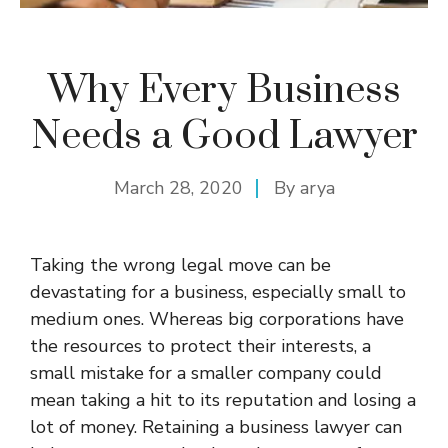
Why Every Business
Needs a Good Lawyer
March 28, 2020
By
arya
Taking the wrong legal move can be
devastating for a business, especially small to
medium ones. Whereas big corporations have
the resources to protect their interests, a
small mistake for a smaller company could
mean taking a hit to its reputation and losing a
lot of money. Retaining a business lawyer can