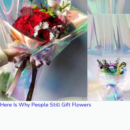
Here Is Why People Still Gift Flowers