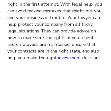
right in the first attempt. With legal help, you
can avoid making mistakes that might put you
and your business in trouble. Your lawyer can
help protect your company from all tricky
legal situations. They can provide advice on
how to make sure the rights of your clients
and employees are maintained, ensure that
your contracts are in the right state, and also
help you make the right
investment
decisions.