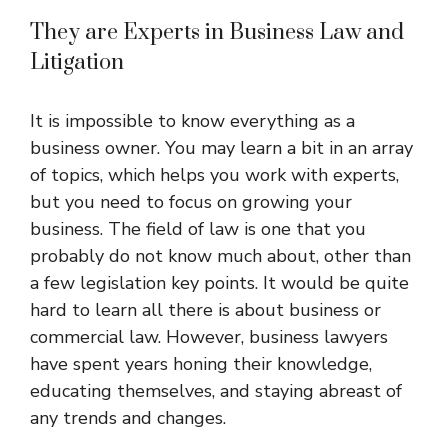
They are Experts in Business Law and
Litigation
It is impossible to know everything as a
business owner. You may learn a bit in an array
of topics, which helps you work with experts,
but you need to focus on growing your
business. The field of law is one that you
probably do not know much about, other than
a few legislation key points. It would be quite
hard to learn all there is about business or
commercial law. However, business lawyers
have spent years honing their knowledge,
educating themselves, and staying abreast of
any trends and changes.