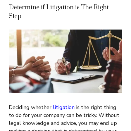
Determine if Litigation is The Right
Step
Deciding whether
litigation
is the right thing
to do for your company can be tricky. Without
legal knowledge and advice, you may end up