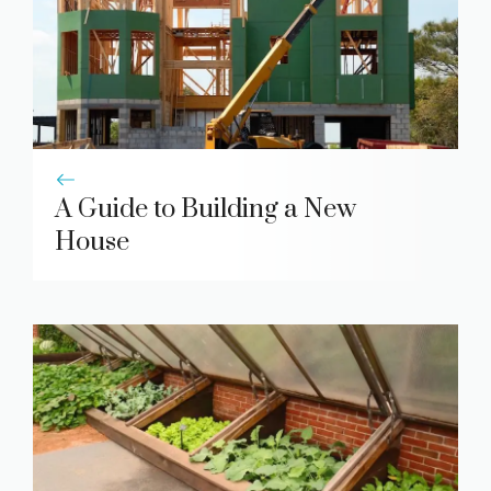
A Guide to Building a New
House