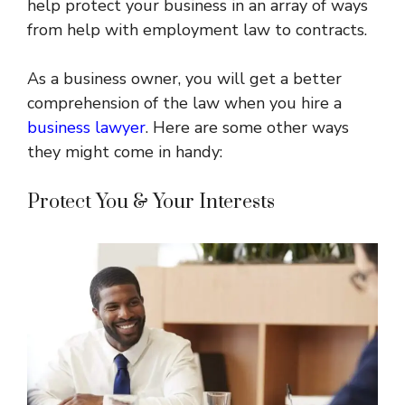
help protect your business in an array of ways
from help with employment law to contracts.
As a business owner, you will get a better
comprehension of the law when you hire a
business lawyer
. Here are some other ways
they might come in handy:
Protect You & Your Interests