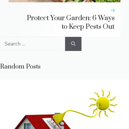
Protect Your Garden: 6 Ways
to Keep Pests Out
Search
for:
Random Posts