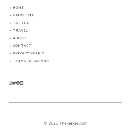
HOME
HAIRSTYLE
TATTOO
TRAVEL
ABOUT
CONTACT
PRIVACY POLICY
TERMS OF SERVICE
© 2026 Thexerxes.com