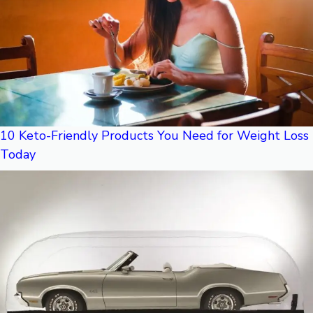
10 Keto-Friendly Products You Need for Weight Loss
Today