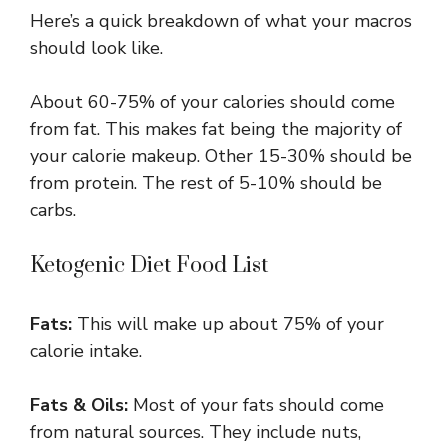
Here’s a quick breakdown of what your macros
should look like.
About 60-75% of your calories should come
from fat. This makes fat being the majority of
your calorie makeup. Other 15-30% should be
from protein. The rest of 5-10% should be
carbs.
Ketogenic Diet Food List
Fats:
This will make up about 75% of your
calorie intake.
Fats & Oils:
Most of your fats should come
from natural sources. They include nuts,