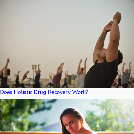
Does Holistic Drug Recovery Work?