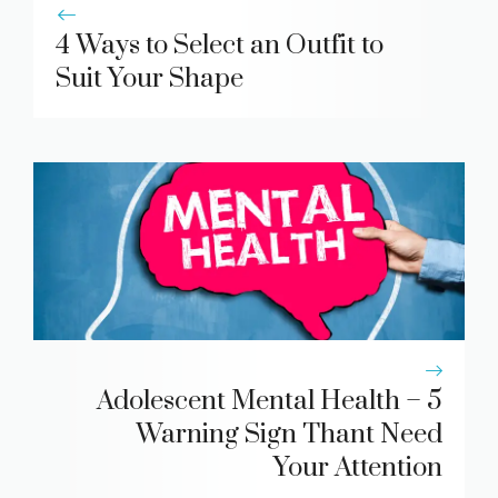
4 Ways to Select an Outfit to
Suit Your Shape
Adolescent Mental Health – 5
Warning Sign Thant Need
Your Attention