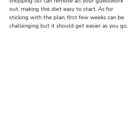
shopping list can remove all your guesswork
out, making this diet easy to start. As for
sticking with the plan, first few weeks can be
challenging but it should get easier as you go.