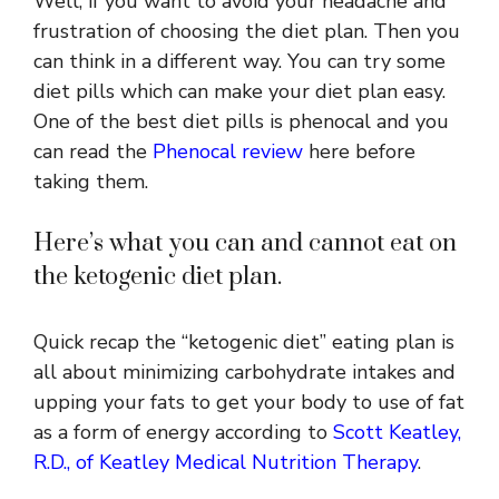
Well, if you want to avoid your headache and
frustration of choosing the diet plan. Then you
can think in a different way. You can try some
diet pills which can make your diet plan easy.
One of the best diet pills is phenocal and you
can read the
Phenocal review
here before
taking them.
Here’s what you can and cannot eat on
the ketogenic diet plan.
Quick recap the “ketogenic diet” eating plan is
all about minimizing carbohydrate intakes and
upping your fats to get your body to use of fat
as a form of energy according to
Scott Keatley,
R.D., of Keatley Medical Nutrition Therapy
.