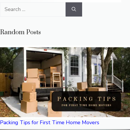
Search
for:
Random Posts
Packing Tips for First Time Home Movers