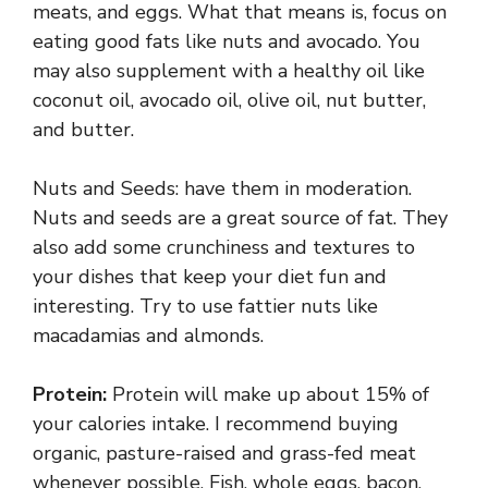
meats, and eggs. What that means is, focus on
eating good fats like nuts and avocado. You
may also supplement with a healthy oil like
coconut oil, avocado oil, olive oil, nut butter,
and butter.
Nuts and Seeds: have them in moderation.
Nuts and seeds are a great source of fat. They
also add some crunchiness and textures to
your dishes that keep your diet fun and
interesting. Try to use fattier nuts like
macadamias and almonds.
Protein:
Protein will make up about 15% of
your calories intake. I recommend buying
organic, pasture-raised and grass-fed meat
whenever possible. Fish, whole eggs, bacon,