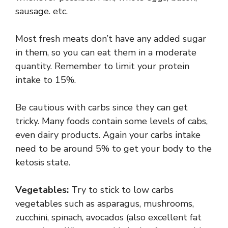
sausage. etc.
Most fresh meats don’t have any added sugar
in them, so you can eat them in a moderate
quantity. Remember to limit your protein
intake to 15%.
Be cautious with carbs since they can get
tricky. Many foods contain some levels of cabs,
even dairy products. Again your carbs intake
need to be around 5% to get your body to the
ketosis state.
Vegetables:
Try to stick to low carbs
vegetables such as asparagus, mushrooms,
zucchini, spinach, avocados (also excellent fat