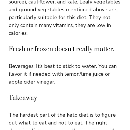
source), cauliflower, and kale. Leafy vegetables
and ground vegetables mentioned above are
particularly suitable for this diet. They not
only contain many vitamins, they are low in
calories.
Fresh or frozen doesn’t really matter.
Beverages: It’s best to stick to water. You can
flavor it if needed with lemon/lime juice or
apple cider vinegar.
Takeaway
The hardest part of the keto diet is to figure
out what to eat and not to eat. The right