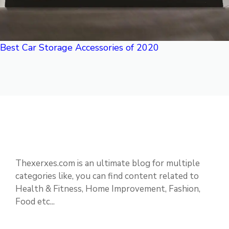
Best Car Storage Accessories of 2020
Thexerxes.com is an ultimate blog for multiple
categories like, you can find content related to
Health & Fitness, Home Improvement, Fashion,
Food etc...