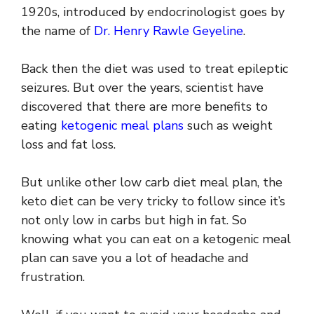
1920s, introduced by endocrinologist goes by
the name of
Dr. Henry Rawle Geyeline
.
Back then the diet was used to treat epileptic
seizures. But over the years, scientist have
discovered that there are more benefits to
eating
ketogenic meal plans
such as weight
loss and fat loss.
But unlike other low carb diet meal plan, the
keto diet can be very tricky to follow since it’s
not only low in carbs but high in fat. So
knowing what you can eat on a ketogenic meal
plan can save you a lot of headache and
frustration.