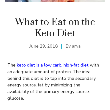
What to Eat on the
Keto Diet
June 29, 2018
By
arya
The
keto diet is a low carb, high-fat diet
with
an adequate amount of protein. The idea
behind this diet is to tap into the secondary
energy source, fat by minimizing the
availability of the primary energy source,
glucose.