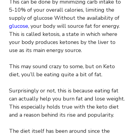
This can be done by minimizing carb intake to
5-10% of your overall calories, limiting the
supply of glucose Without the availability of
glucose
, your body will source fat for energy.
This is called ketosis, a state in which where
your body produces ketones by the liver to
use as its main energy source.
This may sound crazy to some, but on Keto
diet, you’ll be eating quite a bit of fat.
Surprisingly or not, this is because eating fat
can actually help you burn fat and lose weight.
This especially holds true with the keto diet
and a reason behind its rise and popularity.
The diet itself has been around since the