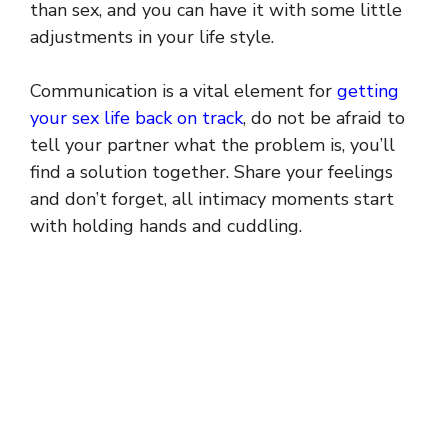
than sex, and you can have it with some little
adjustments in your life style.
Communication is a vital element for
getting
your sex life back on track
, do not be afraid to
tell your partner what the problem is, you’ll
find a solution together. Share your feelings
and don’t forget, all intimacy moments start
with holding hands and cuddling.