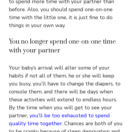
to spend more time with your partner than
before. Also, you should spend one-on-one
time with the little one, it is just fine to do
things in your own way.
You no longer spend one-on-one time
with your partner
Your baby’s arrival will alter some of your
habits if not all of them, he or she will keep
you busy, you’ll have to change the diapers, to
console them, and there will be days when
these activities will extend to endless hours.
By the time when you will get to see your
partner,
you’ll be too exhausted to spend
quality time together
. Chances are both of you
to be cranky because of sleep deprivation and