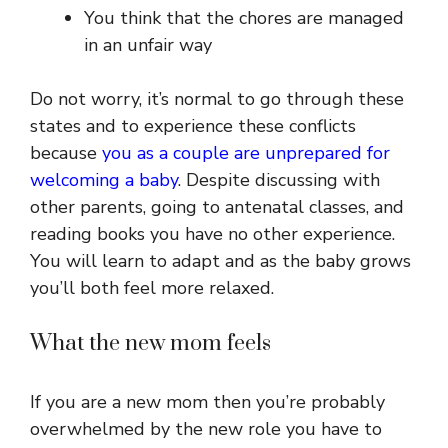
You think that the chores are managed
in an unfair way
Do not worry, it’s normal to go through these
states and to experience these conflicts
because
you as a couple are unprepared for
welcoming a baby
. Despite discussing with
other parents, going to antenatal classes, and
reading books you have no other experience.
You will learn to adapt and as the baby grows
you’ll both feel more relaxed.
What the new mom feels
If you are a new mom then you’re probably
overwhelmed by the new role you have to