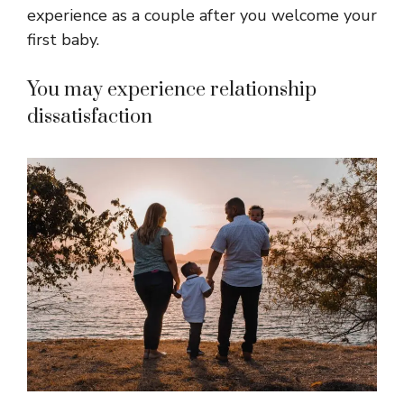
experience as a couple after you welcome your
first baby.
You may experience relationship
dissatisfaction