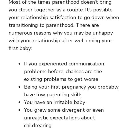
Most of the times parenthood doesn’t bring
you closer together as a couple. It’s possible
your relationship satisfaction to go down when
transitioning to parenthood. There are
numerous reasons why you may be unhappy
with your relationship after welcoming your
first baby:
If you experienced communication
problems before, chances are the
existing problems to get worse
Being your first pregnancy you probably
have low parenting skills
You have an irritable baby
You grew some divergent or even
unrealistic expectations about
childrearing