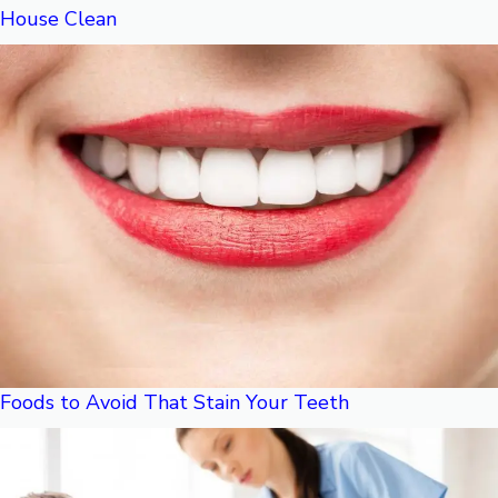
House Clean
Foods to Avoid That Stain Your Teeth