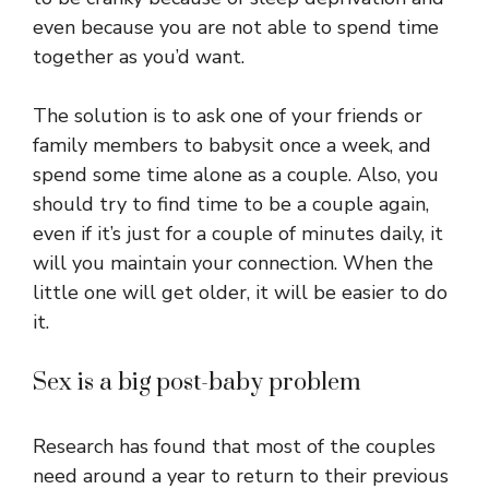
even because you are not able to spend time
together as you’d want.
The solution is to ask one of your friends or
family members to babysit once a week, and
spend some time alone as a couple. Also, you
should try to find time to be a couple again,
even if it’s just for a couple of minutes daily, it
will you maintain your connection. When the
little one will get older, it will be easier to do
it.
Sex is a big post-baby problem
Research has found that most of the couples
need around a year to return to their previous