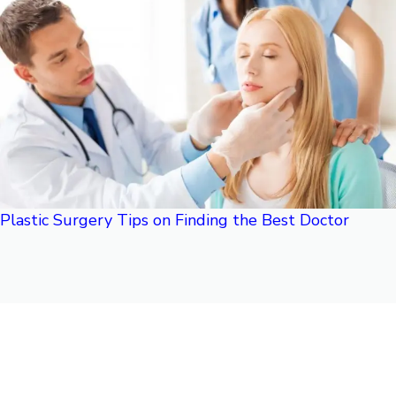
Plastic Surgery Tips on Finding the Best Doctor