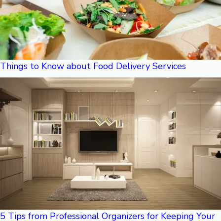
Things to Know about Food Delivery Services
5 Tips from Professional Organizers for Keeping Your