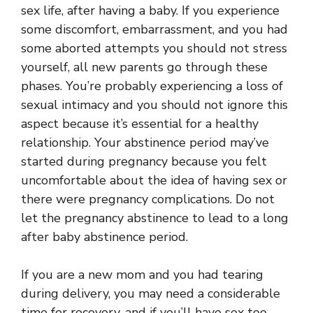
sex life, after having a baby. If you experience
some discomfort, embarrassment, and you had
some aborted attempts you should not stress
yourself, all new parents go through these
phases. You’re probably experiencing a loss of
sexual intimacy and you should not ignore this
aspect because it’s essential for a healthy
relationship. Your abstinence period may’ve
started during pregnancy because you felt
uncomfortable about the idea of having sex or
there were pregnancy complications. Do not
let the pregnancy abstinence to lead to a long
after baby abstinence period.
If you are a new mom and you had tearing
during delivery, you may need a considerable
time for recovery, and if you’ll have sex too