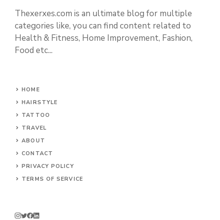
Thexerxes.com is an ultimate blog for multiple
categories like, you can find content related to
Health & Fitness, Home Improvement, Fashion,
Food etc...
HOME
HAIRSTYLE
TATTOO
TRAVEL
ABOUT
CONTACT
PRIVACY POLICY
TERMS OF SERVICE