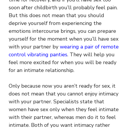
soon after childbirth you’ll probably feel pain.
But this does not mean that you should
deprive yourself from experiencing the
emotions intercourse brings, you can prepare
yourself for the moment when you’ll have sex
with your partner by
wearing a pair of remote
control vibrating panties
. They will help you
feel more excited for when you will be ready
for an intimate relationship.
Only because now you aren’t ready for sex, it
does not mean that you cannot enjoy intimacy
with your partner. Specialists state that
women have sex only when they feel intimate
with their partner, whereas men do it to feel
intimate. Both of you want intimacy rather