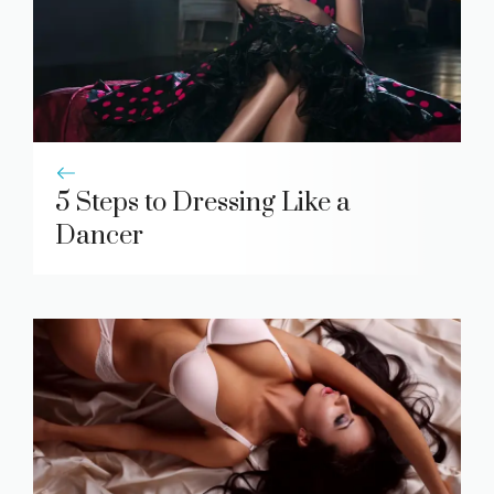
5 Steps to Dressing Like a
Dancer