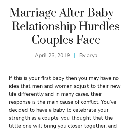
Marriage After Baby –
Relationship Hurdles
Couples Face
April 23, 2019
By
arya
If this is your first baby then you may have no
idea that men and women adjust to their new
life differently and in many cases, their
response is the main cause of conflict. You’ve
decided to have a baby to celebrate your
strength as a couple, you thought that the
little one will bring you closer together, and