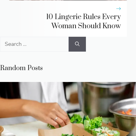
10 Lingerie Rules Every
Woman Should Know
Search
for:
Random Posts