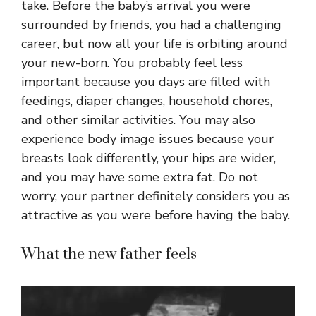
take. Before the baby’s arrival you were
surrounded by friends, you had a challenging
career, but now all your life is orbiting around
your new-born. You probably feel less
important because you days are filled with
feedings, diaper changes, household chores,
and other similar activities. You may also
experience body image issues because your
breasts look differently, your hips are wider,
and you may have some extra fat. Do not
worry, your partner definitely considers you as
attractive as you were before having the baby.
What the new father feels