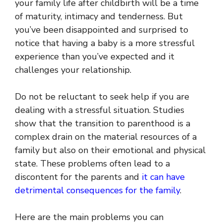
your family life after childbirth will be a time
of maturity, intimacy and tenderness. But
you’ve been disappointed and surprised to
notice that having a baby is a more stressful
experience than you’ve expected and it
challenges your relationship.
Do not be reluctant to seek help if you are
dealing with a stressful situation. Studies
show that the transition to parenthood is a
complex drain on the material resources of a
family but also on their emotional and physical
state. These problems often lead to a
discontent for the parents and
it can have
detrimental consequences for the family
.
Here are the main problems you can