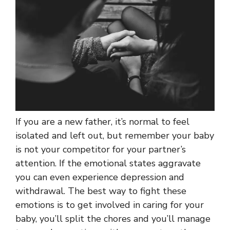
If you are a new father, it’s normal to feel
isolated and left out, but remember your baby
is not your competitor for your partner’s
attention. If the emotional states aggravate
you can even experience depression and
withdrawal. The best way to fight these
emotions is to get involved in caring for your
baby, you’ll split the chores and you’ll manage