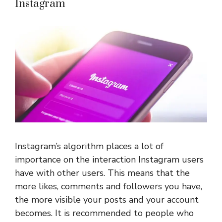
Instagram
Instagram’s algorithm places a lot of
importance on the interaction Instagram users
have with other users. This means that the
more likes, comments and followers you have,
the more visible your posts and your account
becomes. It is recommended to people who