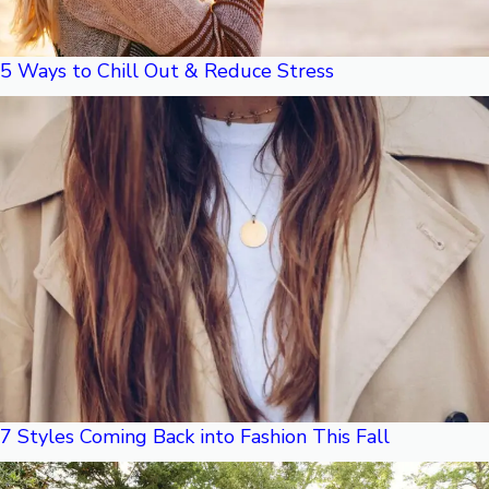
5 Ways to Chill Out & Reduce Stress
7 Styles Coming Back into Fashion This Fall