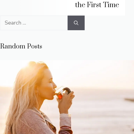
the First Time
Search
for:
Random Posts