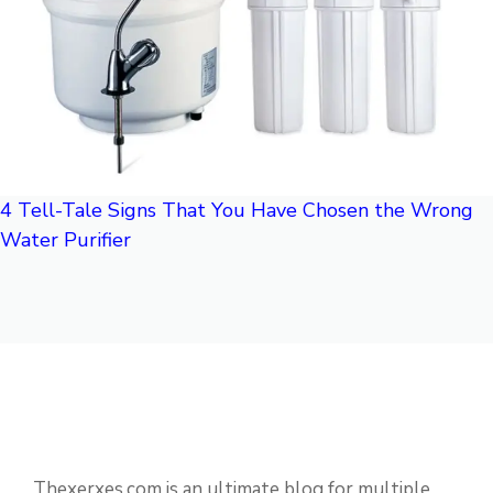
4 Tell-Tale Signs That You Have Chosen the Wrong
Water Purifier
Thexerxes.com is an ultimate blog for multiple