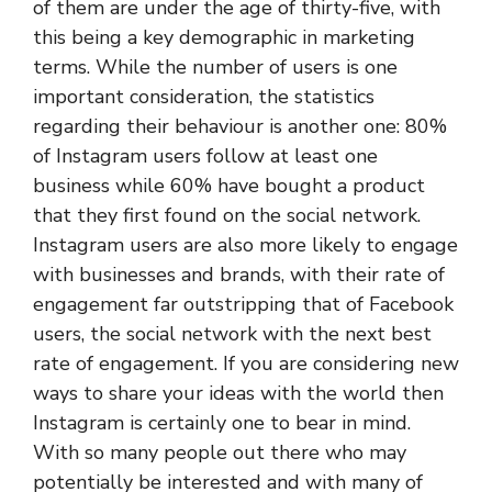
of them are under the age of thirty-five, with
this being a key demographic in marketing
terms. While the number of users is one
important consideration, the statistics
regarding their behaviour is another one: 80%
of Instagram users follow at least one
business while 60% have bought a product
that they first found on the social network.
Instagram users are also more likely to engage
with businesses and brands, with their rate of
engagement far outstripping that of Facebook
users, the social network with the next best
rate of engagement. If you are considering new
ways to share your ideas with the world then
Instagram is certainly one to bear in mind.
With so many people out there who may
potentially be interested and with many of