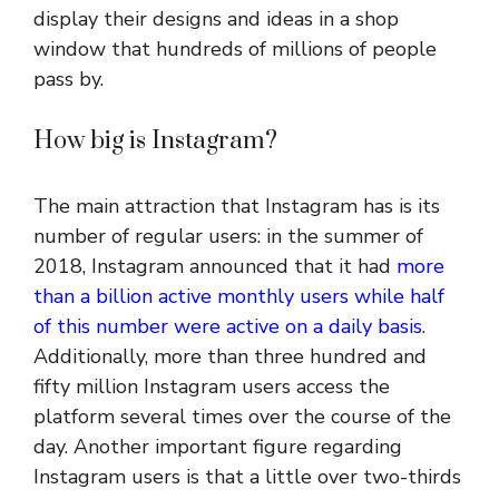
display their designs and ideas in a shop
window that hundreds of millions of people
pass by.
How big is Instagram?
The main attraction that Instagram has is its
number of regular users: in the summer of
2018, Instagram announced that it had
more
than a billion active monthly users while half
of this number were active on a daily basis
.
Additionally, more than three hundred and
fifty million Instagram users access the
platform several times over the course of the
day. Another important figure regarding
Instagram users is that a little over two-thirds