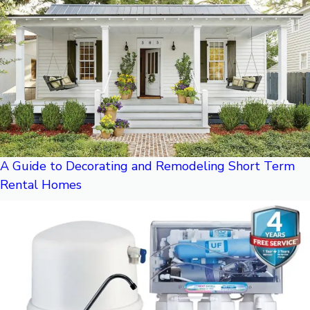
A Guide to Decorating and Remodeling Short Term
Rental Homes