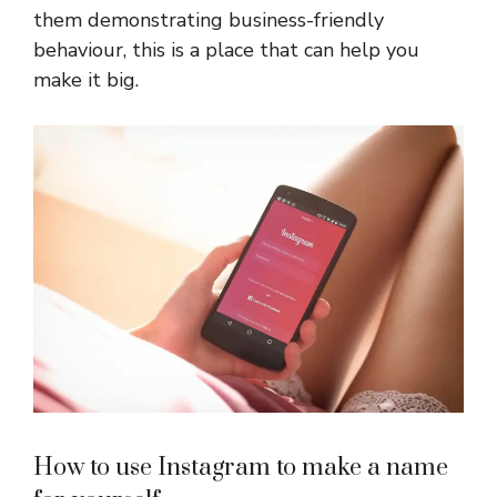
them demonstrating business-friendly
behaviour, this is a place that can help you
make it big.
How to use Instagram to make a name