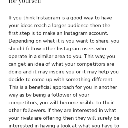
for yourself
If you think Instagram is a good way to have
your ideas reach a larger audience then the
first step is to make an Instagram account.
Depending on what it is you want to share, you
should follow other Instagram users who
operate in a similar area to you. This way, you
can get an idea of what your competitors are
doing and it may inspire you or it may help you
decide to come up with something different.
This is a beneficial approach for you in another
way as by being a follower of your
competitors, you will become visible to their
other followers. If they are interested in what
your rivals are offering then they will surely be
interested in having a look at what you have to