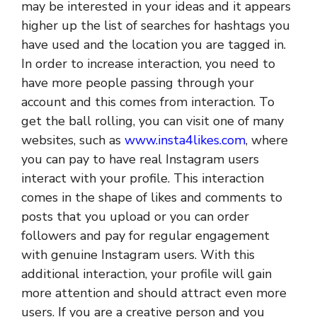
may be interested in your ideas and it appears
higher up the list of searches for hashtags you
have used and the location you are tagged in.
In order to increase interaction, you need to
have more people passing through your
account and this comes from interaction. To
get the ball rolling, you can visit one of many
websites, such as
www.insta4likes.com
, where
you can pay to have real Instagram users
interact with your profile. This interaction
comes in the shape of likes and comments to
posts that you upload or you can order
followers and pay for regular engagement
with genuine Instagram users. With this
additional interaction, your profile will gain
more attention and should attract even more
users. If you are a creative person and you