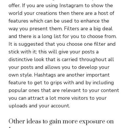
offer. If you are using Instagram to show the
world your creations then there are a host of
features which can be used to enhance the
way you present them. Filters are a big deal
and there is a long list for you to choose from.
It is suggested that you choose one filter and
stick with it; this will give your posts a
distinctive look that is carried throughout all
your posts and allows you to develop your
own style. Hashtags are another important
feature to get to grips with and by including
popular ones that are relevant to your content
you can attract a lot more visitors to your
uploads and your account.
Other ideas to gain more exposure on