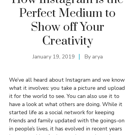
Perfect Medium to
Show off Your
Creativity
January 19, 2019
By
arya
We’ve all heard about Instagram and we know
what it involves: you take a picture and upload
it for the world to see. You can also use it to
have a look at what others are doing. While it
started life as a social network for keeping
friends and family updated with the goings-on
in people’s lives, it has evolved in recent years