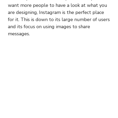
want more people to have a look at what you
are designing, Instagram is the perfect place
for it. This is down to its large number of users
and its focus on using images to share
messages.