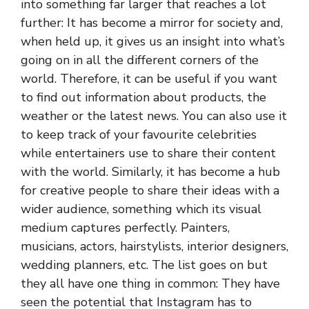
into something far larger that reaches a lot
further: It has become a mirror for society and,
when held up, it gives us an insight into what’s
going on in all the different corners of the
world. Therefore, it can be useful if you want
to find out information about products, the
weather or the latest news. You can also use it
to keep track of your favourite celebrities
while entertainers use to share their content
with the world. Similarly, it has become a hub
for creative people to share their ideas with a
wider audience, something which its visual
medium captures perfectly. Painters,
musicians, actors, hairstylists, interior designers,
wedding planners, etc. The list goes on but
they all have one thing in common: They have
seen the potential that Instagram has to