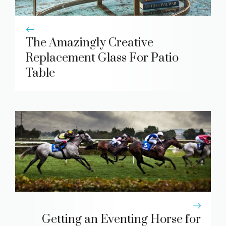
The Amazingly Creative
Replacement Glass For Patio
Table
Getting an Eventing Horse for