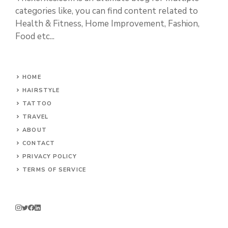
categories like, you can find content related to
Health & Fitness, Home Improvement, Fashion,
Food etc...
HOME
HAIRSTYLE
TATTOO
TRAVEL
ABOUT
CONTACT
PRIVACY POLICY
TERMS OF SERVICE