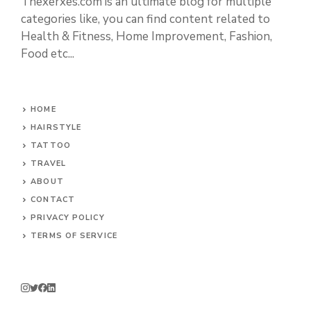
Thexerxes.com is an ultimate blog for multiple
categories like, you can find content related to
Health & Fitness, Home Improvement, Fashion,
Food etc...
HOME
HAIRSTYLE
TATTOO
TRAVEL
ABOUT
CONTACT
PRIVACY POLICY
TERMS OF SERVICE