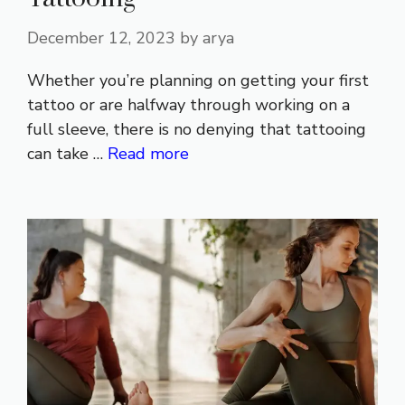
December 12, 2023
by
arya
Whether you’re planning on getting your first
tattoo or are halfway through working on a
full sleeve, there is no denying that tattooing
can take …
Read more