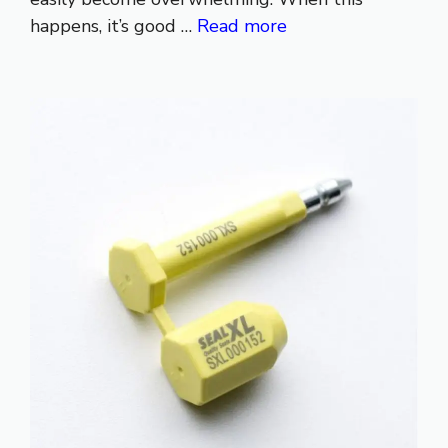
happens, it’s good …
Read more