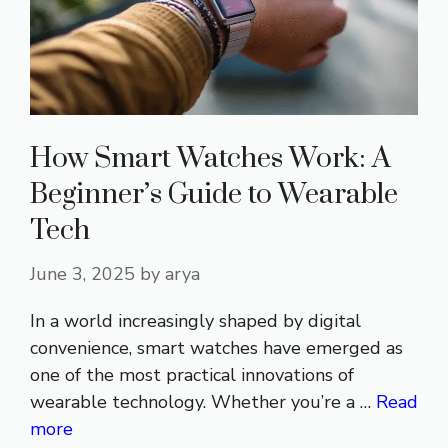
How Smart Watches Work: A
Beginner’s Guide to Wearable
Tech
June 3, 2025
by
arya
In a world increasingly shaped by digital
convenience, smart watches have emerged as
one of the most practical innovations of
wearable technology. Whether you’re a …
Read
more