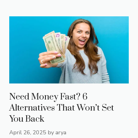
Need Money Fast? 6
Alternatives That Won’t Set
You Back
April 26, 2025
by
arya