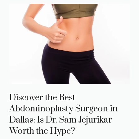
Discover the Best
Abdominoplasty Surgeon in
Dallas: Is Dr. Sam Jejurikar
Worth the Hype?