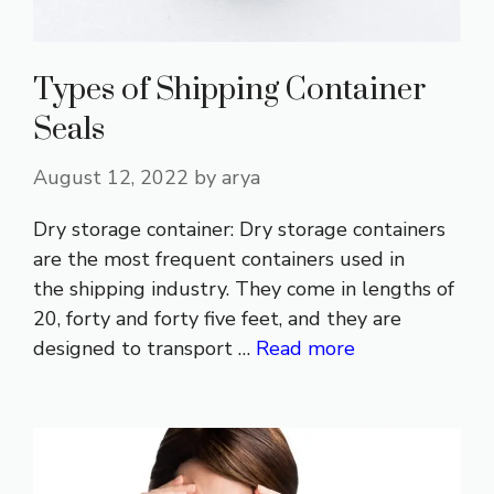
Types of Shipping Container
Seals
August 12, 2022
by
arya
Dry storage container: Dry storage containers
are the most frequent containers used in
the shipping industry. They come in lengths of
20, forty and forty five feet, and they are
designed to transport …
Read more