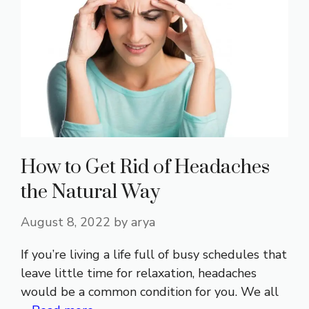
How to Get Rid of Headaches
the Natural Way
August 8, 2022
by
arya
If you’re living a life full of busy schedules that
leave little time for relaxation, headaches
would be a common condition for you. We all