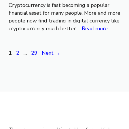
Cryptocurrency is fast becoming a popular
financial asset for many people. More and more
people now find trading in digital currency like
cryptocurrency much better …
Read more
Page
Page
Page
1
2
…
29
Next
→