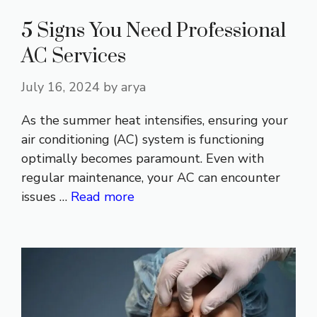
5 Signs You Need Professional
AC Services
July 16, 2024
by
arya
As the summer heat intensifies, ensuring your
air conditioning (AC) system is functioning
optimally becomes paramount. Even with
regular maintenance, your AC can encounter
issues …
Read more