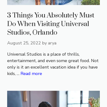
3 Things You Absolutely Must
Do When Visiting Universal
Studios, Orlando
August 25, 2022
by
arya
Universal Studios is a place of thrills,
entertainment, and even some great food. Not
only is it an excellent vacation idea if you have
kids, …
Read more