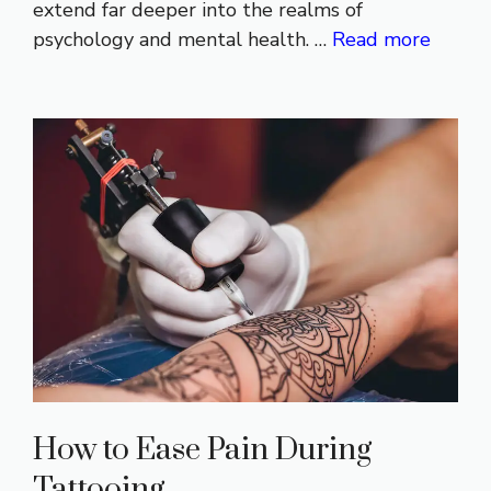
extend far deeper into the realms of
psychology and mental health. …
Read more
How to Ease Pain During
Tattooing