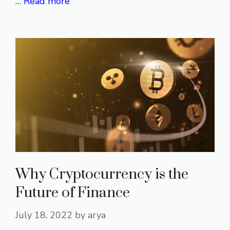
…
Read more
Why Cryptocurrency is the
Future of Finance
July 18, 2022
by
arya