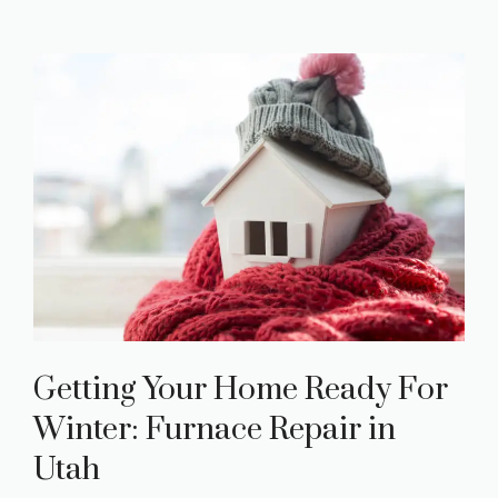
Getting Your Home Ready For
Winter: Furnace Repair in
Utah