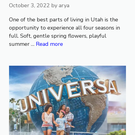
October 3, 2022
by
arya
One of the best parts of living in Utah is the
opportunity to experience all four seasons in
full. Soft, gentle spring flowers, playful
summer …
Read more