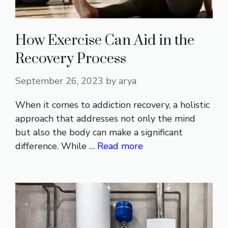
How Exercise Can Aid in the
Recovery Process
September 26, 2023
by
arya
When it comes to addiction recovery, a holistic
approach that addresses not only the mind
but also the body can make a significant
difference. While …
Read more