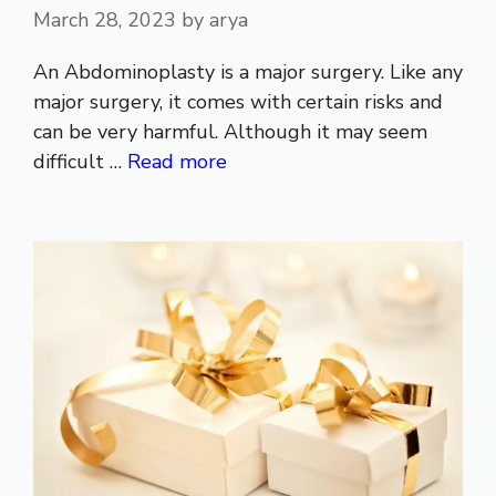
March 28, 2023
by
arya
An Abdominoplasty is a major surgery. Like any
major surgery, it comes with certain risks and
can be very harmful. Although it may seem
difficult …
Read more