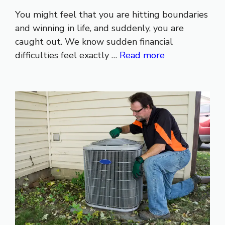
You might feel that you are hitting boundaries
and winning in life, and suddenly, you are
caught out. We know sudden financial
difficulties feel exactly …
Read more