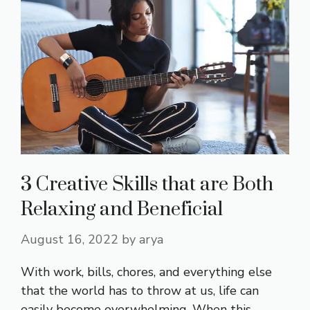
3 Creative Skills that are Both
Relaxing and Beneficial
August 16, 2022
by
arya
With work, bills, chores, and everything else
that the world has to throw at us, life can
easily become overwhelming. When this