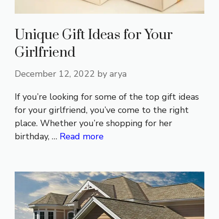
Unique Gift Ideas for Your
Girlfriend
December 12, 2022
by
arya
If you’re looking for some of the top gift ideas
for your girlfriend, you’ve come to the right
place. Whether you’re shopping for her
birthday, …
Read more