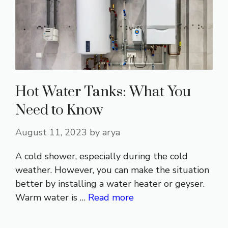
Hot Water Tanks: What You
Need to Know
August 11, 2023
by
arya
A cold shower, especially during the cold
weather. However, you can make the situation
better by installing a water heater or geyser.
Warm water is …
Read more