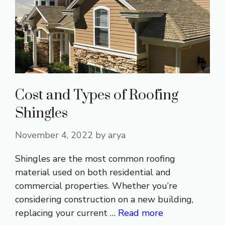
Cost and Types of Roofing
Shingles
November 4, 2022
by
arya
Shingles are the most common roofing
material used on both residential and
commercial properties. Whether you’re
considering construction on a new building,
replacing your current …
Read more