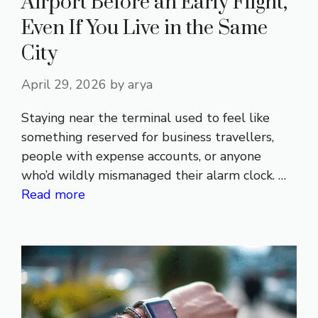
Airport Before an Early Flight,
Even If You Live in the Same
City
April 29, 2026
by
arya
Staying near the terminal used to feel like
something reserved for business travellers,
people with expense accounts, or anyone
who’d wildly mismanaged their alarm clock. …
Read more