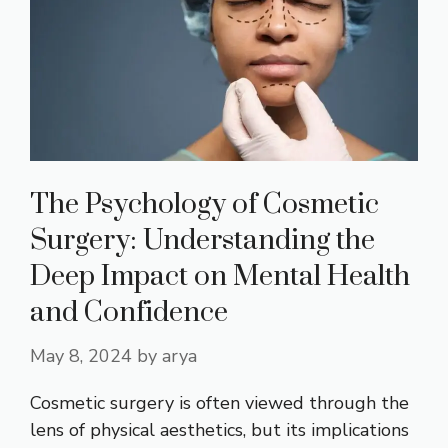
The Psychology of Cosmetic
Surgery: Understanding the
Deep Impact on Mental Health
and Confidence
May 8, 2024
by
arya
Cosmetic surgery is often viewed through the
lens of physical aesthetics, but its implications