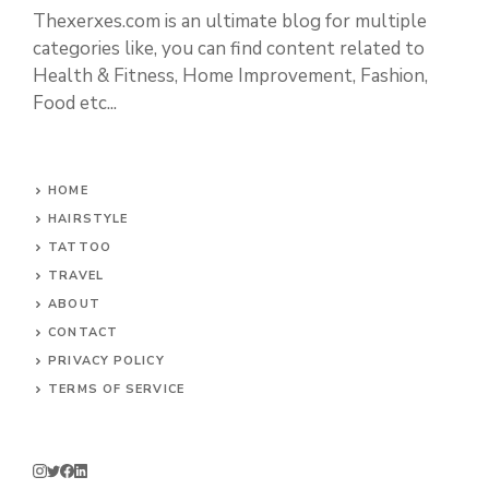
Thexerxes.com is an ultimate blog for multiple
categories like, you can find content related to
Health & Fitness, Home Improvement, Fashion,
Food etc...
HOME
HAIRSTYLE
TATTOO
TRAVEL
ABOUT
CONTACT
PRIVACY POLICY
TERMS OF SERVICE