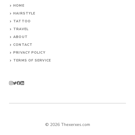
HOME
HAIRSTYLE
TATTOO
TRAVEL
ABOUT
CONTACT
PRIVACY POLICY
TERMS OF SERVICE
© 2026 Thexerxes.com