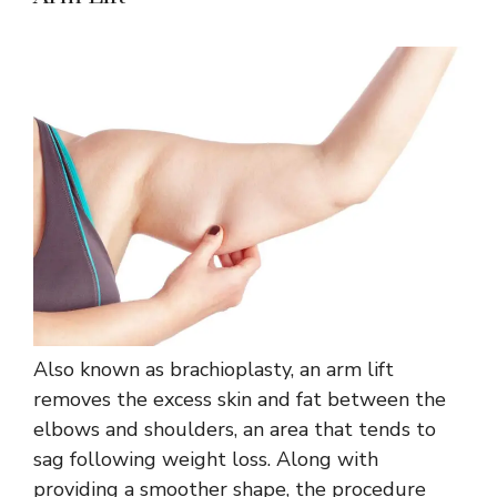
Also known as brachioplasty, an arm lift
removes the excess skin and fat between the
elbows and shoulders, an area that tends to
sag following weight loss. Along with
providing a smoother shape, the procedure