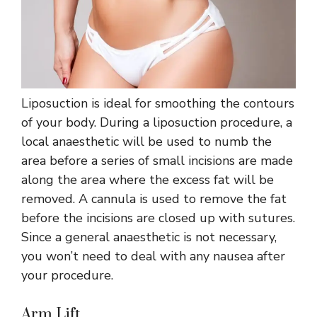
Liposuction is ideal for smoothing the contours
of your body. During a liposuction procedure, a
local anaesthetic will be used to numb the
area before a series of small incisions are made
along the area where the excess fat will be
removed. A cannula is used to remove the fat
before the incisions are closed up with sutures.
Since a general anaesthetic is not necessary,
you won’t need to deal with any nausea after
your procedure.
Arm Lift