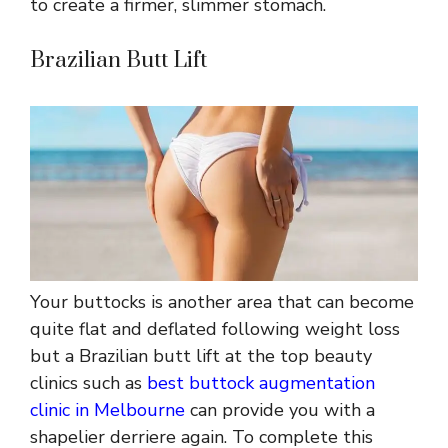
to create a firmer, slimmer stomach.
Brazilian Butt Lift
Your buttocks is another area that can become
quite flat and deflated following weight loss
but a Brazilian butt lift at the top beauty
clinics such as
best buttock augmentation
clinic in Melbourne
can provide you with a
shapelier derriere again. To complete this