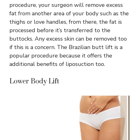
procedure, your surgeon will remove excess
fat from another area of your body such as the
thighs or love handles, from there, the fat is
processed before it’s transferred to the
buttocks. Any excess skin can be removed too
if this is a concern. The Brazilian butt lift is a
popular procedure because it offers the
additional benefits of liposuction too.
Lower Body Lift