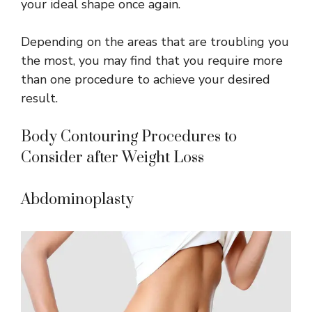
your ideal shape once again.
Depending on the areas that are troubling you
the most, you may find that you require more
than one procedure to achieve your desired
result.
Body Contouring Procedures to
Consider after Weight Loss
Abdominoplasty