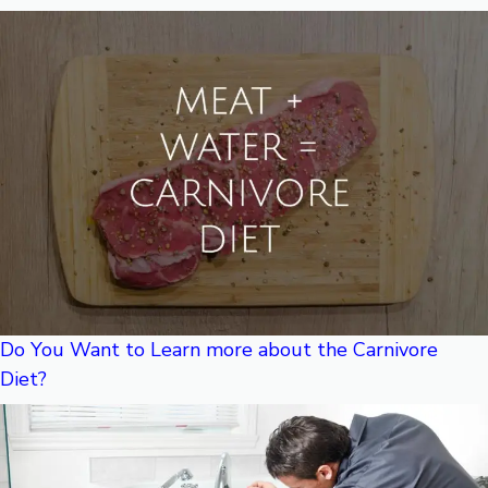
Do You Want to Learn more about the Carnivore
Diet?