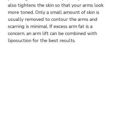
also tightens the skin so that your arms look
more toned. Only a small amount of skin is
usually removed to contour the arms and
scarring is minimal. If excess arm fat is a
concern, an arm lift can be combined with
liposuction for the best results.