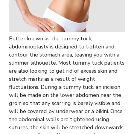
Better known as the tummy tuck,
abdominoplasty is designed to tighten and
contour the stomach area, leaving you with a
slimmer silhouette. Most tummy tuck patients
are also looking to get rid of excess skin and
stretch marks as a result of weight
fluctuations. During a tummy tuck, an incision
will be made on the lower abdomen near the
groin so that any scarring is barely visible and
will be covered by underwear or a bikini. Once
the abdominal walls are tightened using
sutures, the skin will be stretched downwards