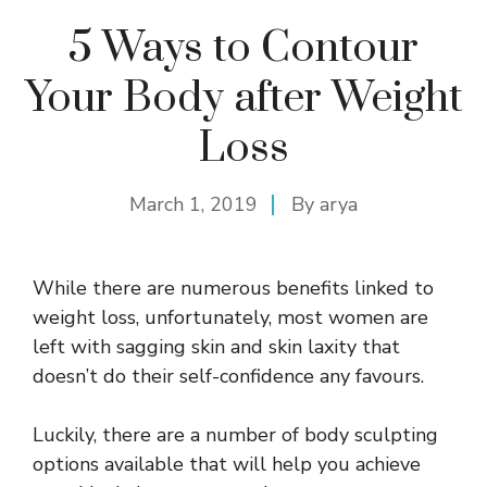
5 Ways to Contour
Your Body after Weight
Loss
March 1, 2019
By
arya
While there are numerous benefits linked to
weight loss, unfortunately, most women are
left with sagging skin and skin laxity that
doesn’t do their self-confidence any favours.
Luckily, there are a number of body sculpting
options available that will help you achieve