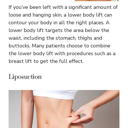
If you’ve been left with a significant amount of
loose and hanging skin, a lower body lift can
contour your body in all the right places. A
lower body lift targets the area below the
waist, including the stomach, thighs and
buttocks. Many patients choose to combine
the lower body lift with procedures such as a
breast lift to get the full effect.
Liposuction