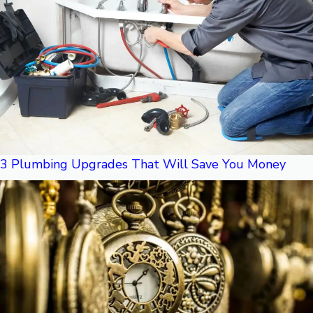
3 Plumbing Upgrades That Will Save You Money