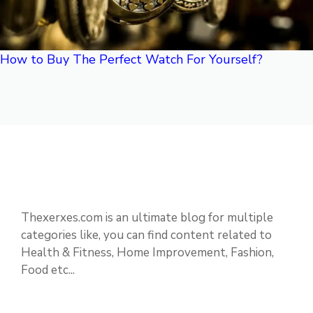
How to Buy The Perfect Watch For Yourself?
Thexerxes.com is an ultimate blog for multiple
categories like, you can find content related to
Health & Fitness, Home Improvement, Fashion,
Food etc...