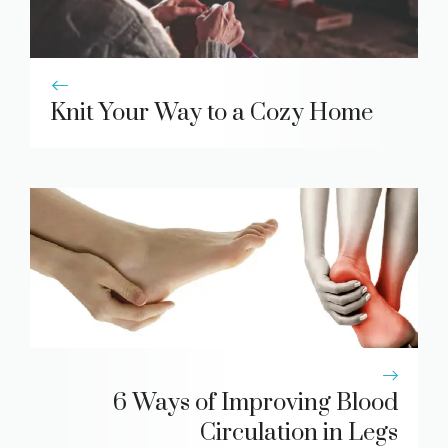
Knit Your Way to a Cozy Home
6 Ways of Improving Blood
Circulation in Legs