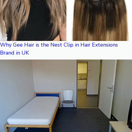
Why Gee Hair is the Nest Clip in Hair Extensions
Brand in UK