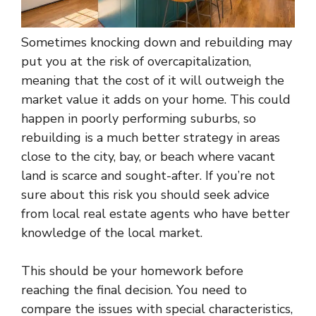
Sometimes knocking down and rebuilding may
put you at the risk of overcapitalization,
meaning that the cost of it will outweigh the
market value it adds on your home. This could
happen in poorly performing suburbs, so
rebuilding is a much better strategy in areas
close to the city, bay, or beach where vacant
land is scarce and sought-after. If you’re not
sure about this risk you should seek advice
from local real estate agents who have better
knowledge of the local market.
This should be your homework before
reaching the final decision. You need to
compare the issues with special characteristics,