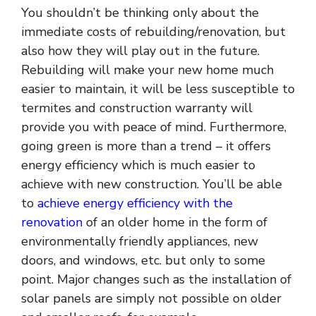
You shouldn’t be thinking only about the
immediate costs of rebuilding/renovation, but
also how they will play out in the future.
Rebuilding will make your new home much
easier to maintain, it will be less susceptible to
termites and construction warranty will
provide you with peace of mind. Furthermore,
going green is more than a trend – it offers
energy efficiency which is much easier to
achieve with new construction. You’ll be able
to
achieve energy efficiency with the
renovation
of an older home in the form of
environmentally friendly appliances, new
doors, and windows, etc. but only to some
point. Major changes such as the installation of
solar panels are simply not possible on older