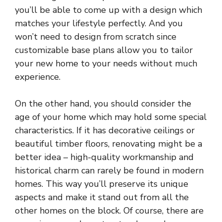
you’ll be able to come up with a design which
matches your lifestyle perfectly. And you
won’t need to design from scratch since
customizable base plans allow you to tailor
your new home to your needs without much
experience.
On the other hand, you should consider the
age of your home which may hold some special
characteristics. If it has decorative ceilings or
beautiful timber floors, renovating might be a
better idea – high-quality workmanship and
historical charm can rarely be found in modern
homes. This way you’ll preserve its unique
aspects and make it stand out from all the
other homes on the block. Of course, there are