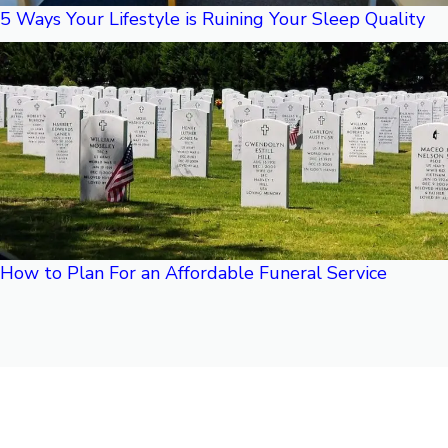
5 Ways Your Lifestyle is Ruining Your Sleep Quality
How to Plan For an Affordable Funeral Service