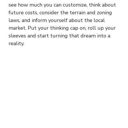
see how much you can customize, think about
future costs, consider the terrain and zoning
laws, and inform yourself about the local
market. Put your thinking cap on, roll up your
sleeves and start turning that dream into a
reality.