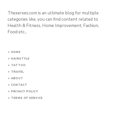
Thexerxes.com is an ultimate blog for multiple
categories like, you can find content related to
Health & Fitness, Home Improvement, Fashion,
Food etc...
HOME
HAIRSTYLE
TATTOO
TRAVEL
ABOUT
CONTACT
PRIVACY POLICY
TERMS OF SERVICE