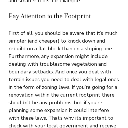
and smaller roofs, for example.
Pay Attention to the Footprint
First of all, you should be aware that it’s much
simpler (and cheaper) to knock down and
rebuild on a flat block than on a sloping one.
Furthermore, any expansion might include
dealing with troublesome vegetation and
boundary setbacks. And once you deal with
terrain issues you need to deal with legal ones
in the form of zoning laws. If you’re going for a
renovation within the current footprint there
shouldn’t be any problems, but if you’re
planning some expansion it could interfere
with these laws. That’s why it’s important to
check with your local government and receive