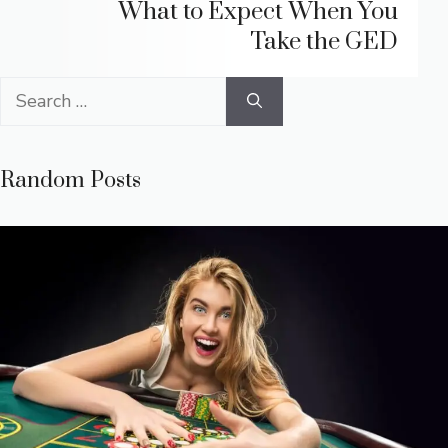
What to Expect When You
Take the GED
Search
for:
Random Posts