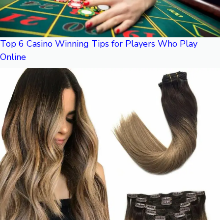
Top 6 Casino Winning Tips for Players Who Play
Online