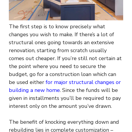
The first step is to know precisely what
changes you wish to make. If there’s a lot of
structural ones going towards an extensive
renovation, starting from scratch usually
comes out cheaper. If you’re still not certain at
the point where you need to secure the
budget, go for a construction loan which can
be used either
for major structural changes or
building a new home
. Since the funds will be
given in installments you’ll be required to pay
interest only on the amount you’ve drawn.
The benefit of knocking everything down and
rebuilding lies in complete customization –