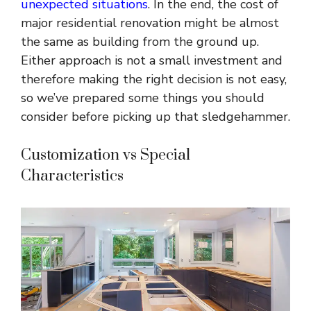
unexpected situations
. In the end, the cost of
major residential renovation might be almost
the same as building from the ground up.
Either approach is not a small investment and
therefore making the right decision is not easy,
so we’ve prepared some things you should
consider before picking up that sledgehammer.
Customization vs Special
Characteristics