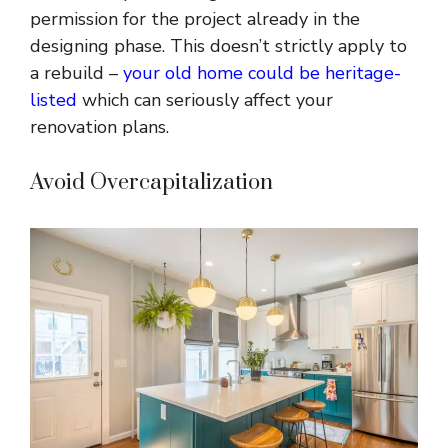
permission for the project already in the
designing phase. This doesn’t strictly apply to
a rebuild –
your old home could be heritage-
listed
which can seriously affect your
renovation plans.
Avoid Overcapitalization