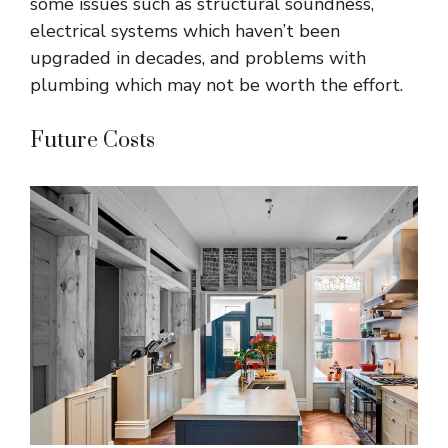
some issues such as structural soundness,
electrical systems which haven’t been
upgraded in decades, and problems with
plumbing which may not be worth the effort.
Future Costs