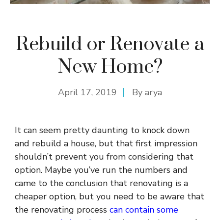
Rebuild or Renovate a
New Home?
April 17, 2019
By
arya
It can seem pretty daunting to knock down
and rebuild a house, but that first impression
shouldn’t prevent you from considering that
option. Maybe you’ve run the numbers and
came to the conclusion that renovating is a
cheaper option, but you need to be aware that
the renovating process
can contain some