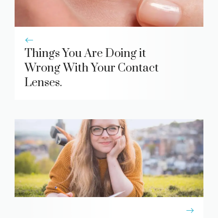
Things You Are Doing it
Wrong With Your Contact
Lenses.